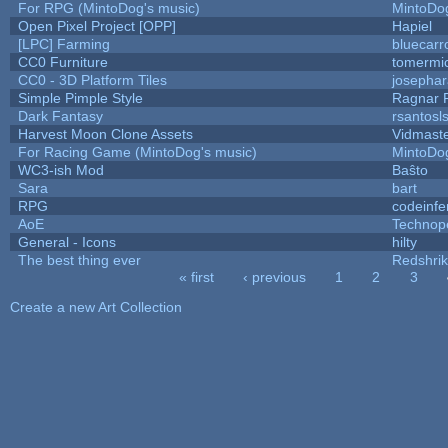
For RPG (MintoDog's music)
MintoDo
Open Pixel Project [OPP]
Hapiel
[LPC] Farming
bluecarr
CC0 Furniture
tomermi
CC0 - 3D Platform Tiles
josepha
Simple Pimple Style
Ragnar
Dark Fantasy
rsantosl
Harvest Moon Clone Assets
Vidmast
For Racing Game (MintoDog's music)
MintoDo
WC3-ish Mod
Baŝto
Sara
bart
RPG
codeinf
AoE
Technop
General - Icons
hilty
The best thing ever
Redshri
« first
‹ previous
1
2
3
Pages
Create a new Art Collection