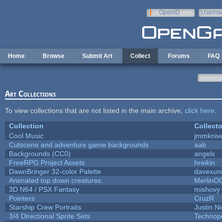
Skip to main content
OpenID
Userna
e-mail
Home
Browse
Submit Art
Collect
Forums
FAQ
Art Collections
To view collections that are not listed in the main archive,
click here
.
Collection
Collecto
Cool Music
jmmkniv
Cutscene and adventure game backgrounds
aab
Backgrounds (CC0)
angelx
FreeRPG Project Assets
hreikin
DawnBringer 32-color Palette
davexuni
Animated top down creatures.
MerlinO
3D N64 / PSX Fantasy
mishovy
Pointers
CruzR
Starship Crew Portraits
Justin Ni
3/4 Directional Sprite Sets
Technop