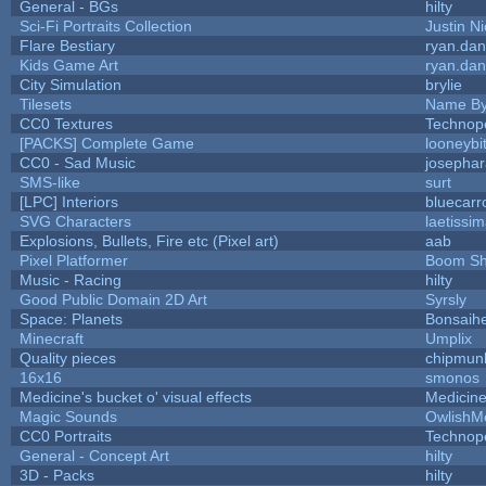
General - BGs
hilty
Sci-Fi Portraits Collection
Justin Ni
Flare Bestiary
ryan.dan
Kids Game Art
ryan.dan
City Simulation
brylie
Tilesets
Name By
CC0 Textures
Technop
[PACKS] Complete Game
looneybi
CC0 - Sad Music
josepha
SMS-like
surt
[LPC] Interiors
bluecarr
SVG Characters
laetissi
Explosions, Bullets, Fire etc (Pixel art)
aab
Pixel Platformer
Boom S
Music - Racing
hilty
Good Public Domain 2D Art
Syrsly
Space: Planets
Bonsaihe
Minecraft
Umplix
Quality pieces
chipmun
16x16
smonos
Medicine's bucket o' visual effects
Medicin
Magic Sounds
OwlishM
CC0 Portraits
Technop
General - Concept Art
hilty
3D - Packs
hilty