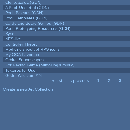
Clone: Zelda (GDN)
A Pool: Unsorted (GDN)
Pool: Palettes (GDN)
Pool: Templates (GDN)
Cards and Board Games (GDN)
Pool: Prototyping Resources (GDN)
Syria
NES-like
Controller Theory
Medicine's vault of RPG icons
My OGA Favorites
Orbital Soundscapes
For Racing Game (MintoDog's music)
Textures for Use
Godot Wild Jam #76
« first
‹ previous
1
2
3
Pages
Create a new Art Collection