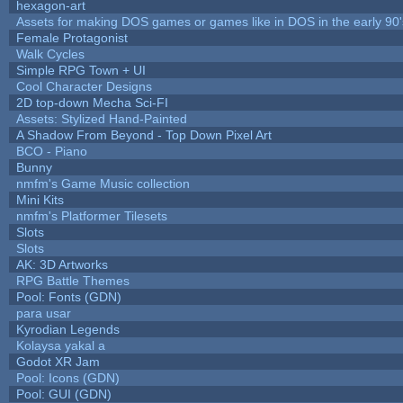
hexagon-art
Assets for making DOS games or games like in DOS in the early 90'
Female Protagonist
Walk Cycles
Simple RPG Town + UI
Cool Character Designs
2D top-down Mecha Sci-FI
Assets: Stylized Hand-Painted
A Shadow From Beyond - Top Down Pixel Art
BCO - Piano
Bunny
nmfm's Game Music collection
Mini Kits
nmfm's Platformer Tilesets
Slots
Slots
AK: 3D Artworks
RPG Battle Themes
Pool: Fonts (GDN)
para usar
Kyrodian Legends
Kolaysa yakal a
Godot XR Jam
Pool: Icons (GDN)
Pool: GUI (GDN)