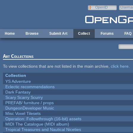
Skip to main content
OpenID
Userna
e-mail
Home
Browse
Submit Art
Collect
Forums
FAQ
Art Collections
To view collections that are not listed in the main archive,
click here
.
Collection
YS Adventure
Eclectic recommendations
Dark Fantasy
Scary Scarry Scurry
PREFAB/ furniture / props
DungeonDeveloper Music
Misc Voxel Tilesets
Operation: Followthrough (16-bit) assets
MIDI The Catalogue (MIDI album)
Tropical Treasures and Nautical Niceties