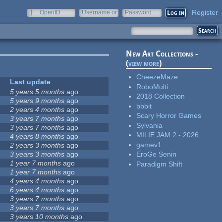
Register
OpenID
Username or
Password
e-mail
New Art Collections -
(
view more
)
CheezeMaze
Last update
RoboMulti
5 years 5 months
ago
2018 Collection
5 years 9 months
ago
bbbit
2 years 4 months
ago
Scary Horror Games
3 years 7 months
ago
Sylvania
3 years 7 months
ago
MILIE JAM 2 - 2026
4 years 8 months
ago
gamev1
2 years 3 months
ago
3 years 3 months
ago
EroGe Senin
1 year 7 months
ago
Paradigm Shift
1 year 7 months
ago
4 years 4 months
ago
6 years 4 months
ago
3 years 7 months
ago
3 years 7 months
ago
3 years 10 months
ago