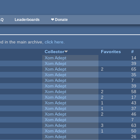
AQ
Leaderboards
❤ Donate
ted in the main archive,
click here
.
Collector
Favorites
#
Xom Adept
14
Xom Adept
39
Xom Adept
2
65
Xom Adept
35
Xom Adept
7
Xom Adept
39
Xom Adept
2
58
Xom Adept
2
17
Xom Adept
1
43
Xom Adept
1
37
Xom Adept
2
46
Xom Adept
7
Xom Adept
3
63
Xom Adept
1
50
Xom Adept
26