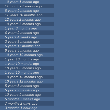
10 years 1 month
ago
11 months 2 weeks
ago
8 years 9 months
ago
11 years 10 months
ago
12 years 2 months
ago
10 years 6 months
ago
1 year 3 months
ago
6 years 9 months
ago
5 years 4 weeks
ago
2 years 3 months
ago
6 years 11 months
ago
8 years 5 months
ago
10 years 10 months
ago
1 year 10 months
ago
1 year 10 months
ago
10 years 6 months
ago
1 year 10 months
ago
10 years 10 months
ago
10 years 12 months
ago
5 years 5 months
ago
5 years 7 months
ago
10 years 9 months
ago
5 months 3 weeks
ago
7 months 2 days
ago
3 months 1 hour
ago