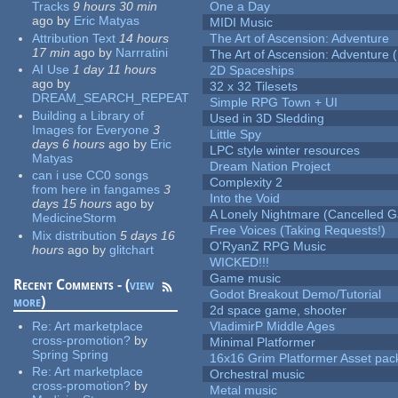
Tracks
9 hours 30 min
One a Day
ago
by
Eric Matyas
MIDI Music
Attribution Text
14 hours
The Art of Ascension: Adventure
17 min
ago
by
Narrratini
The Art of Ascension: Adventure (
AI Use
1 day 11 hours
2D Spaceships
ago
by
32 x 32 Tilesets
DREAM_SEARCH_REPEAT
Simple RPG Town + UI
Building a Library of
Used in 3D Sledding
Images for Everyone
3
Little Spy
days 6 hours
ago
by
Eric
LPC style winter resources
Matyas
Dream Nation Project
can i use CC0 songs
Complexity 2
from here in fangames
3
Into the Void
days 15 hours
ago
by
A Lonely Nightmare (Cancelled 
MedicineStorm
Free Voices (Taking Requests!)
Mix distribution
5 days 16
O'RyanZ RPG Music
hours
ago
by
glitchart
WICKED!!!
Game music
Recent Comments - (
view
Godot Breakout Demo/Tutorial
more
)
2d space game, shooter
Re:
Art marketplace
VladimirP Middle Ages
cross-promotion?
by
Minimal Platformer
Spring Spring
16x16 Grim Platformer Asset pack
Re:
Art marketplace
Orchestral music
cross-promotion?
by
Metal music