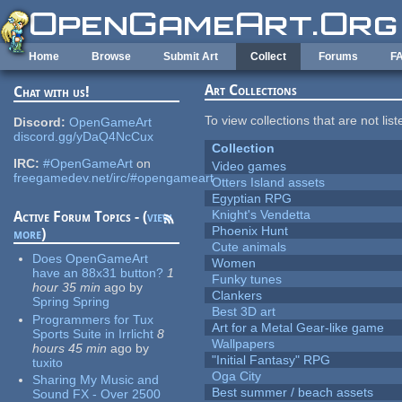
Skip to main content
Home
Browse
Submit Art
Collect
Forums
F
Art Collections
Chat with us!
To view collections that are not lis
Discord:
OpenGameArt
discord.gg/yDaQ4NcCux
Collection
IRC:
#OpenGameArt
on
Video games
freegamedev.net/irc/#opengameart
Otters Island assets
Egyptian RPG
Knight's Vendetta
Active Forum Topics - (
view
Phoenix Hunt
more
)
Cute animals
Does OpenGameArt
Women
have an 88x31 button?
1
Funky tunes
hour 35 min
ago
by
Clankers
Spring Spring
Best 3D art
Programmers for Tux
Art for a Metal Gear-like game
Sports Suite in Irrlicht
8
Wallpapers
hours 45 min
ago
by
"Initial Fantasy" RPG
tuxito
Oga City
Sharing My Music and
Best summer / beach assets
Sound FX - Over 2500