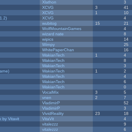
Xlathon
3
XCVG
3
41
XCVG
1
10
1.2)
XCVG
4
wubitog
15
21
WolfMountainGames
4
wizard nate
8
wipics
14
Wimpy
25
WhitePaperChan
16
WakianTech
1
4
WakianTech
8
WakianTech
3
Game)
WakianTech
1
2
WakianTech
4
WakianTech
6
WakianTech
0
VocalMix
3
5
vnen
2
7
VladimirP
52
VladimirP
3
VividReality
23
18
 by Vitavit
VitaVit
4
vitalezzz
9
vitalezzz
6