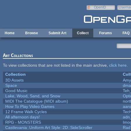
Skip to main content
OpenID
Userna
e-mail
Home
Browse
Submit Art
Collect
Forums
FAQ
Art Collections
To view collections that are not listed in the main archive,
click here
.
Collection
Coll
3D Assets
Amy
Space
dma
Good Music
Teh
Lake, Wood, Sand, and Snow
Opt
MIDI The Catalogue (MIDI album)
nort
How To Play Video Games
aar
12 Frame Walk Cycles
Tec
All afternoon days!
adn
RPG - MONSTERS
Imo
Castlevania::Uniform Art Style::2D::SideScroller
Rad