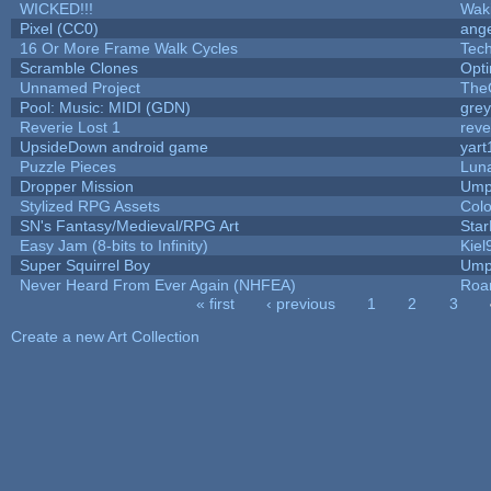
WICKED!!!
Wak
Pixel (CC0)
ange
16 Or More Frame Walk Cycles
Tec
Scramble Clones
Opt
Unnamed Project
The
Pool: Music: MIDI (GDN)
gre
Reverie Lost 1
reve
UpsideDown android game
yart
Puzzle Pieces
Luna
Dropper Mission
Ump
Stylized RPG Assets
Colo
SN's Fantasy/Medieval/RPG Art
Star
Easy Jam (8-bits to Infinity)
Kiel
Super Squirrel Boy
Ump
Never Heard From Ever Again (NHFEA)
Roa
« first
‹ previous
1
2
3
Pages
Create a new Art Collection