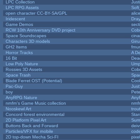
LPC Collection
Just
LPC RPG Assets
Sof
open character CC-BY-SA/GPL
alic
Iridescent
Dra
Game Demos
sect
RCW 10th Anniversary DVD project
Cob
Space Soundscapes
cin
Characters 3D models
Giru
GH2 Items
fmu
Horror Tracks
A De
16 Bit
Dead
Low Poly Nature
Ump
Rossies 3D Assets
Cob
Space Trash
Spa
Blade Ferret OST (Potential)
Coo
Pac-Guy
Jus
boy
Pet
AnyRPG Nature
Any
nmfm's Game Music collection
nmf
Nooskewl Art
trou
Concord forest environmental
Star
2D Platform Pixel Art
Sum
Buttons Back and Forward
deiv
Particles/VFX for mobile
cod
2D top-down Mecha Sci-FI
pixe