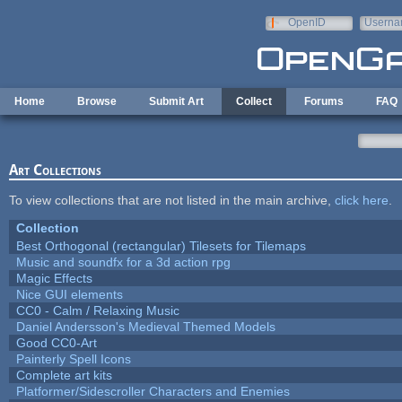
Skip to main content
OpenID
Userna
e-mail
Home
Browse
Submit Art
Collect
Forums
FAQ
Art Collections
To view collections that are not listed in the main archive,
click here
.
Collection
Best Orthogonal (rectangular) Tilesets for Tilemaps
Music and soundfx for a 3d action rpg
Magic Effects
Nice GUI elements
CC0 - Calm / Relaxing Music
Daniel Andersson's Medieval Themed Models
Good CC0-Art
Painterly Spell Icons
Complete art kits
Platformer/Sidescroller Characters and Enemies