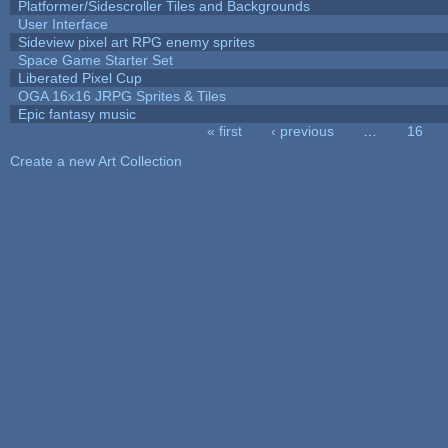
Platformer/Sidescroller Tiles and Backgrounds
User Interface
Sideview pixel art RPG enemy sprites
Space Game Starter Set
Liberated Pixel Cup
OGA 16x16 JRPG Sprites & Tiles
Epic fantasy music
« first
‹ previous
…
16
Pages
Create a new Art Collection