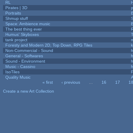
RL
Pirates | 3D
Portraits
B
Shmup stuff
Space: Ambience music
B
The best thing ever
R
Humus' Skyboxes
T
tank project
Foresty and Modern 2D, Top Down, RPG Tiles
k
Non-Commercial - Sound
h
General - Softwares
h
Sound - Environment
h
Music - Cassino
h
IsoTiles
F
Quality Music
« first
‹ previous
…
16
17
1
Pages
Create a new Art Collection