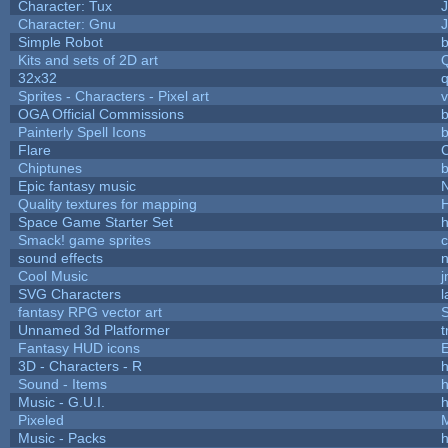
Character: Tux
Character: Gnu
Simple Robot
b
Kits and sets of 2D art
32x32
Sprites - Characters - Pixel art
v
OGA Official Commissions
b
Painterly Spell Icons
b
Flare
C
Chiptunes
b
Epic fantasy music
Quality textures for mapping
Space Game Starter Set
Smack! game sprites
sound effects
Cool Music
SVG Characters
l
fantasy RPG vector art
S
Unnamed 3d Platformer
Fantasy HUD icons
3D - Characters - R
h
Sound - Items
h
Music - G.U.I.
h
Pixeled
Music - Packs
h