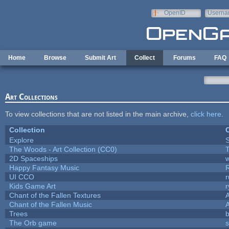
Skip to main content
OpenID
Userna
e-mail
Home
Browse
Submit Art
Collect
Forums
FAQ
Art Collections
To view collections that are not listed in the main archive,
click here
.
Collection
C
Explore
The Woods - Art Collection (CC0)
T
2D Spaceships
w
Happy Fantasy Music
UI CCO
Kids Game Art
r
Chant of the Fallen Textures
A
Chant of the Fallen Music
A
Trees
b
The Orb game
s