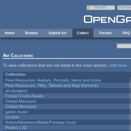
Skip to main content
OpenID
Userna
e-mail
Home
Browse
Submit Art
Collect
Forums
FAQ
Art Collections
To view collections that are not listed in the main archive,
click here
.
Collection
Pixel Resources: Avatars, Portraits, Items and Icons
Pixel Resources: Tiles, Tilesets and Map Elements
sh-dungeon
Frozen Fruits Assets
Orbital Mechanic
Orbital Mechanic
game music
zombie
Action/Adventure/Battle/Fantasy music
Pirates | 3D