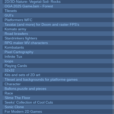
2D/3D-Nature- Vegetal-Soil- Rocks
OGA 2025 GameJam - Forest
Tilesets
GUI's
Platformers WFC
Tavatai (and more) for Doom and raster FPS's
Komato army
Road brawlers
Stardrinkers fighters
RPG maker MV characters
Kombatants
Pixel Cartography
Infinite Tux
loops
Playing Cards
32x32
Kits and sets of 2D art
Tileset and backgrounds for platforme games
Character
Ballons,puzzle and pieces
Race
Slime The Floor
Seeks' Collection of Cool Cuts
Sonic Clone
For Modern 2D Games