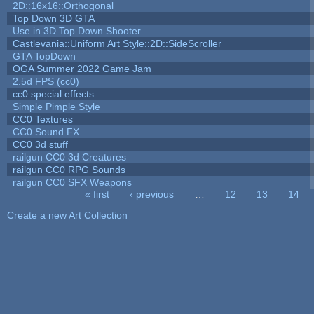
2D::16x16::Orthogonal
Top Down 3D GTA
Use in 3D Top Down Shooter
Castlevania::Uniform Art Style::2D::SideScroller
GTA TopDown
OGA Summer 2022 Game Jam
2.5d FPS (cc0)
cc0 special effects
Simple Pimple Style
CC0 Textures
CC0 Sound FX
CC0 3d stuff
railgun CC0 3d Creatures
railgun CC0 RPG Sounds
railgun CC0 SFX Weapons
« first
‹ previous
…
12
13
14
Pages
Create a new Art Collection