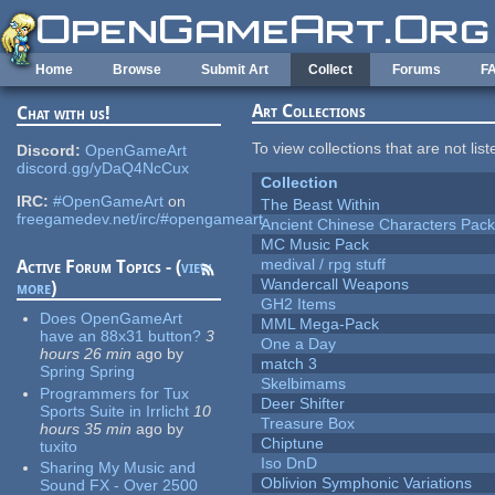
Skip to main content
Home
Browse
Submit Art
Collect
Forums
F
Art Collections
Chat with us!
To view collections that are not lis
Discord:
OpenGameArt
discord.gg/yDaQ4NcCux
Collection
IRC:
#OpenGameArt
on
The Beast Within
freegamedev.net/irc/#opengameart
Ancient Chinese Characters Pack
MC Music Pack
medival / rpg stuff
Active Forum Topics - (
view
Wandercall Weapons
more
)
GH2 Items
Does OpenGameArt
MML Mega-Pack
have an 88x31 button?
3
One a Day
hours 26 min
ago
by
match 3
Spring Spring
Skelbimams
Programmers for Tux
Deer Shifter
Sports Suite in Irrlicht
10
Treasure Box
hours 35 min
ago
by
Chiptune
tuxito
Iso DnD
Sharing My Music and
Oblivion Symphonic Variations
Sound FX - Over 2500