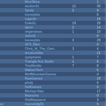
MonSlime
1
section31
12
30
Syrsly
2
9
looneybits
5
rogerdv
15
ExileGL
19
29
djonn
2
14
nirgendswo
1
10
John2k
0
looneybits
3
29
SFS_Eliot
0
Chris_M_The_Gam...
3
4
doudoulolita
21
cpolymeris
1
7
Triangle Ace Studio
1
6
TinyWorlds
7
8
WakianTech
6
WolfMountainGames
4
RawGames
19
phobi
5
HellGamez
0
Michael Klier
17
Bejoscha
0
RedMassacre
3
dez
marcelofg55
5