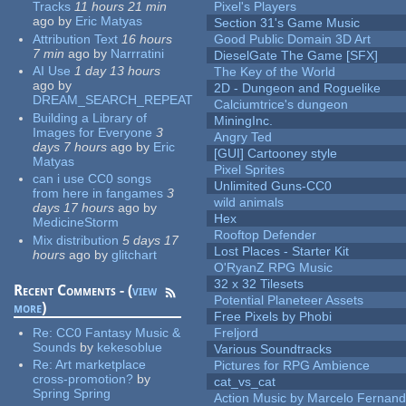
Tracks
11 hours 21 min
Pixel's Players
ago
by
Eric Matyas
Section 31's Game Music
Attribution Text
16 hours
Good Public Domain 3D Art
7 min
ago
by
Narrratini
DieselGate The Game [SFX]
AI Use
1 day 13 hours
The Key of the World
ago
by
2D - Dungeon and Roguelike
DREAM_SEARCH_REPEAT
Calciumtrice's dungeon
Building a Library of
MiningInc.
Images for Everyone
3
Angry Ted
days 7 hours
ago
by
Eric
[GUI] Cartooney style
Matyas
Pixel Sprites
can i use CC0 songs
Unlimited Guns-CC0
from here in fangames
3
wild animals
days 17 hours
ago
by
Hex
MedicineStorm
Rooftop Defender
Mix distribution
5 days 17
Lost Places - Starter Kit
hours
ago
by
glitchart
O'RyanZ RPG Music
32 x 32 Tilesets
Recent Comments - (
view
Potential Planeteer Assets
more
)
Free Pixels by Phobi
Re:
CC0 Fantasy Music &
Freljord
Sounds
by
kekesoblue
Various Soundtracks
Re:
Art marketplace
Pictures for RPG Ambience
cross-promotion?
by
cat_vs_cat
Spring Spring
Action Music by Marcelo Fernan