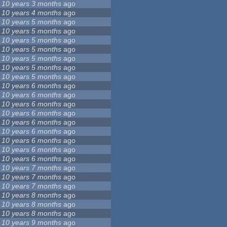
10 years 3 months
ago
10 years 4 months
ago
10 years 5 months
ago
10 years 5 months
ago
10 years 5 months
ago
10 years 5 months
ago
10 years 5 months
ago
10 years 5 months
ago
10 years 5 months
ago
10 years 6 months
ago
10 years 6 months
ago
10 years 6 months
ago
10 years 6 months
ago
10 years 6 months
ago
10 years 6 months
ago
10 years 6 months
ago
10 years 6 months
ago
10 years 6 months
ago
10 years 7 months
ago
10 years 7 months
ago
10 years 7 months
ago
10 years 8 months
ago
10 years 8 months
ago
10 years 8 months
ago
10 years 9 months
ago