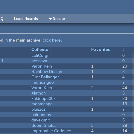
AQ
Leaderboards
❤ Donate
ted in the main archive,
click here
.
Collector
Favorites
#
LoliCorgi
0
 1
nessava
0
Varon Kein
1
20
Rainbow Design
1
8
Clint Bellanger
1
4
fmunoz.geo
7
Varon Kein
2
44
Xlathon
3
kuldeep600k
1
23
mobtechpd
13
bluszcz
1
7
baloonday
0
davexunit
5
Boom Shaka
3
29
Improbable Cadence
4
14