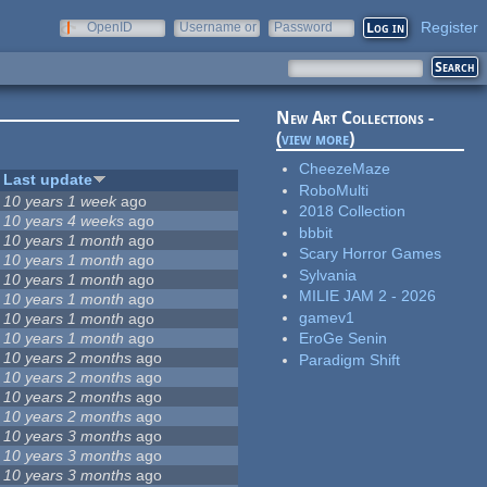
Register
OpenID
Username or
Password
e-mail
New Art Collections -
(
view more
)
CheezeMaze
Last update
RoboMulti
10 years 1 week
ago
2018 Collection
10 years 4 weeks
ago
bbbit
10 years 1 month
ago
Scary Horror Games
10 years 1 month
ago
Sylvania
10 years 1 month
ago
MILIE JAM 2 - 2026
10 years 1 month
ago
gamev1
10 years 1 month
ago
10 years 1 month
ago
EroGe Senin
10 years 2 months
ago
Paradigm Shift
10 years 2 months
ago
10 years 2 months
ago
10 years 2 months
ago
10 years 3 months
ago
10 years 3 months
ago
10 years 3 months
ago