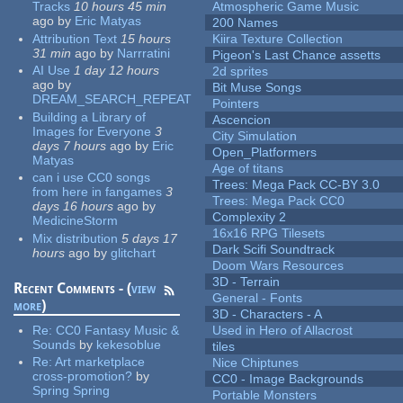
Tracks
10 hours 45 min
Atmospheric Game Music
ago
by
Eric Matyas
200 Names
Attribution Text
15 hours
Kiira Texture Collection
31 min
ago
by
Narrratini
Pigeon's Last Chance assetts
AI Use
1 day 12 hours
2d sprites
ago
by
Bit Muse Songs
DREAM_SEARCH_REPEAT
Pointers
Building a Library of
Ascencion
Images for Everyone
3
City Simulation
days 7 hours
ago
by
Eric
Open_Platformers
Matyas
Age of titans
can i use CC0 songs
Trees: Mega Pack CC-BY 3.0
from here in fangames
3
Trees: Mega Pack CC0
days 16 hours
ago
by
Complexity 2
MedicineStorm
16x16 RPG Tilesets
Mix distribution
5 days 17
Dark Scifi Soundtrack
hours
ago
by
glitchart
Doom Wars Resources
3D - Terrain
Recent Comments - (
view
General - Fonts
more
)
3D - Characters - A
Re:
CC0 Fantasy Music &
Used in Hero of Allacrost
Sounds
by
kekesoblue
tiles
Re:
Art marketplace
Nice Chiptunes
cross-promotion?
by
CC0 - Image Backgrounds
Spring Spring
Portable Monsters