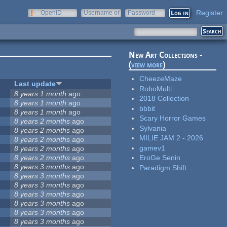
Register
OpenID
Username or
Password
e-mail
New Art Collections -
(
view more
)
CheezeMaze
Last update
RoboMulti
8 years 1 month
ago
2018 Collection
8 years 1 month
ago
bbbit
8 years 1 month
ago
Scary Horror Games
8 years 2 months
ago
Sylvania
8 years 2 months
ago
MILIE JAM 2 - 2026
5
8 years 2 months
ago
gamev1
8 years 2 months
ago
8 years 2 months
ago
EroGe Senin
8 years 3 months
ago
Paradigm Shift
8 years 3 months
ago
8 years 3 months
ago
8 years 3 months
ago
8 years 3 months
ago
8 years 3 months
ago
8 years 3 months
ago