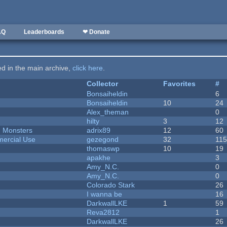
AQ
Leaderboards
❤ Donate
ted in the main archive,
click here
.
Collector
Favorites
#
Bonsaiheldin
6
Bonsaiheldin
10
24
Alex_theman
0
hilty
3
12
d Monsters
adrix89
12
60
ercial Use
gezegond
32
11
thomaswp
10
19
apakhe
3
Amy_N.C.
0
Amy_N.C.
0
Colorado Stark
26
I wanna be
16
DarkwallLKE
1
59
Reva2812
1
DarkwallLKE
26