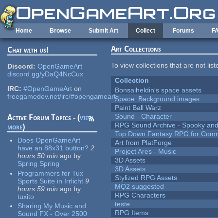
Skip to main content
Home
Browse
Submit Art
Collect
Forums
F
Art Collections
Chat with us!
To view collections that are not lis
Discord:
OpenGameArt
discord.gg/yDaQ4NcCux
Collection
IRC:
#OpenGameArt
on
Bonsaiheldin's space assets
freegamedev.net/irc/#opengameart
Space: Background images
Paint Ball Warz
Sound - Character
Active Forum Topics - (
view
RPG Sound Archive - Spooky an
more
)
Top Down Fantasy RPG for Comm
Does OpenGameArt
Art from PlatForge
have an 88x31 button?
2
Project Ares - Music
hours 50 min
ago
by
3D Assets
Spring Spring
3D Assets
Programmers for Tux
Stylized RPG Assets
Sports Suite in Irrlicht
9
MQ2 suggested
hours 59 min
ago
by
RPG Characters
tuxito
teste
Sharing My Music and
RPG Items
Sound FX - Over 2500