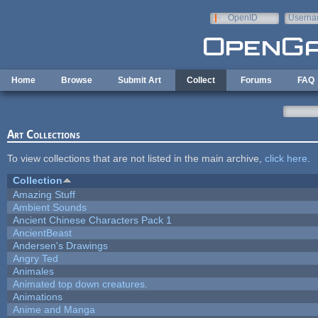
Skip to main content
OpenID
Userna
e-mail
Home
Browse
Submit Art
Collect
Forums
FAQ
Art Collections
To view collections that are not listed in the main archive,
click here
.
Collection
Amazing Stuff
Ambient Sounds
Ancient Chinese Characters Pack 1
AncientBeast
Andersen's Drawings
Angry Ted
Animales
Animated top down creatures.
Animations
Anime and Manga