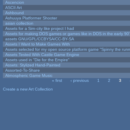
Ascencion
ASCII Art
Ashbound
Ashuuya Platformer Shooter
asian collection
Assets for a Sim-city like project I had
Assets for making DOS games or games like in DOS in the early 90'
assets GNU/GPL/CCBYSA/CC-BY-SA
Assets I Want to Make Games With
Assets selected for my open source platform game "Spinny the runn
Assets Tested With Castle Game Engine
Assets used in "Die for the Empire"
Assets: Stylized Hand-Painted
Assorted-To-Share
Atmospheric Game Music
« first
‹ previous
1
2
3
Pages
Create a new Art Collection