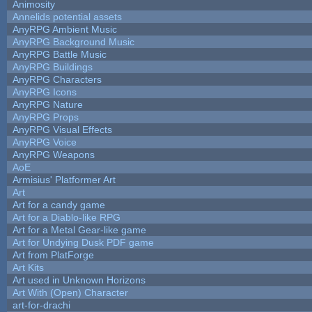
Animosity
Annelids potential assets
AnyRPG Ambient Music
AnyRPG Background Music
AnyRPG Battle Music
AnyRPG Buildings
AnyRPG Characters
AnyRPG Icons
AnyRPG Nature
AnyRPG Props
AnyRPG Visual Effects
AnyRPG Voice
AnyRPG Weapons
AoE
Armisius' Platformer Art
Art
Art for a candy game
Art for a Diablo-like RPG
Art for a Metal Gear-like game
Art for Undying Dusk PDF game
Art from PlatForge
Art Kits
Art used in Unknown Horizons
Art With (Open) Character
art-for-drachi