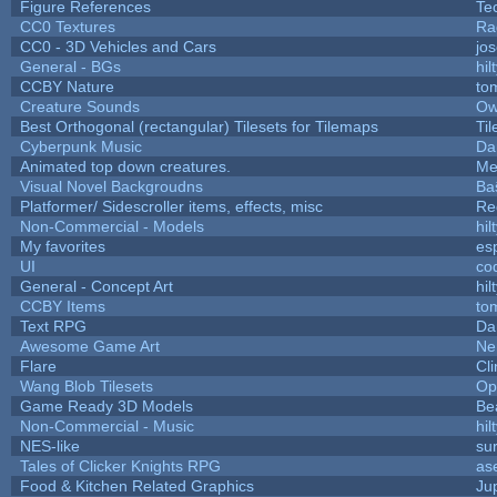
Figure References
Te
CC0 Textures
Ra
CC0 - 3D Vehicles and Cars
jo
General - BGs
hil
CCBY Nature
to
Creature Sounds
Ow
Best Orthogonal (rectangular) Tilesets for Tilemaps
Ti
Cyberpunk Music
Da
Animated top down creatures.
Me
Visual Novel Backgroudns
Ba
Platformer/ Sidescroller items, effects, misc
Re
Non-Commercial - Models
hil
My favorites
es
UI
co
General - Concept Art
hil
CCBY Items
to
Text RPG
Da
Awesome Game Art
Ne
Flare
Cli
Wang Blob Tilesets
Op
Game Ready 3D Models
Be
Non-Commercial - Music
hil
NES-like
sur
Tales of Clicker Knights RPG
as
Food & Kitchen Related Graphics
Ju