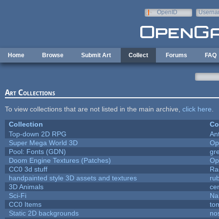
Skip to main content
OpenID
Userna
e-mail
Home
Browse
Submit Art
Collect
Forums
FAQ
Art Collections
To view collections that are not listed in the main archive,
click here
.
Collection
Co
Top-down 2D RPG
An
Super Mega World 3D
Op
Pool: Fonts (GDN)
gr
Doom Engine Textures (Patches)
Op
CC0 3d stuff
Ra
handpainted style 3D assets and textures
ru
3D Animals
ce
Sci-Fi
Na
CC0 Items
to
Static 2D backgrounds
no