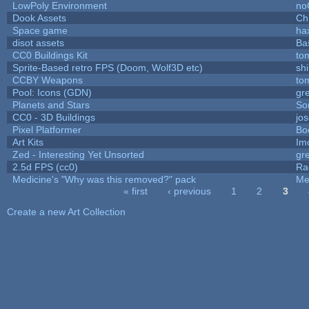
LowPoly Environment
no
Dook Assets
Ch
Space game
ha
disot assets
Ba
CC0 Buildings Kit
to
Sprite-Based retro FPS (Doom, Wolf3D etc)
sh
CCBY Weapons
to
Pool: Icons (GDN)
gr
Planets and Stars
So
CC0 - 3D Buildings
jo
Pixel Platformer
Bo
Art Kits
Im
Zed - Interesting Yet Unsorted
gr
2.5d FPS (cc0)
Ra
Medicine's "Why was this removed?" pack
Me
« first
‹ previous
1
2
3
Pages
Create a new Art Collection