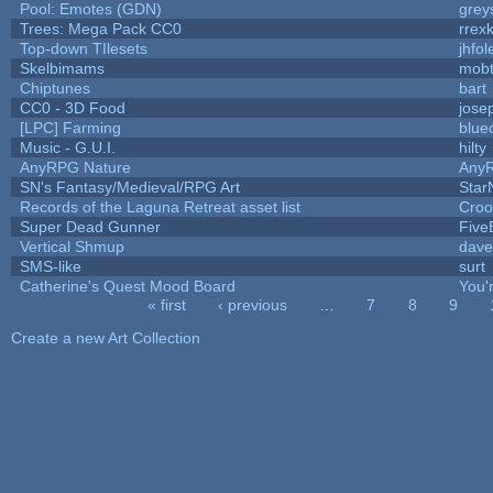
Pool: Emotes (GDN)
grey
Trees: Mega Pack CC0
rrex
Top-down TIlesets
jhfol
Skelbimams
mob
Chiptunes
bart
CC0 - 3D Food
jose
[LPC] Farming
blue
Music - G.U.I.
hilty
AnyRPG Nature
Any
SN's Fantasy/Medieval/RPG Art
Star
Records of the Laguna Retreat asset list
Croo
Super Dead Gunner
Five
Vertical Shmup
dave
SMS-like
surt
Catherine's Quest Mood Board
You'r
« first
‹ previous
…
7
8
9
Pages
Create a new Art Collection