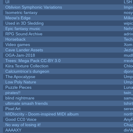
UI
LSH
Oblivion Symphonic Variations
Impr
Isometric fantasy
nosy
Meow's Edge
Milk
Used in 3D Sledding
wipi
Epic fantasy music
Neh
RPG Sound Archive
adri
Horseback
Tech
Video games
Xom 
Cave Lander Assets
Jezl
OGA-Jam-2018
mud
Trees: Mega Pack CC-BY 3.0
rrex
Kiira Texture Collection
Chlo
Calciumtrice's dungeon
djon
The Apocalypse
Umpl
Low Poly Nature
Umpl
Puzzle Pieces
Luna
pirates!!
twin
blind nightmare
samu
ultimate smash friends
tshi
Pixel Art
sere
MIDIocrity - Doom-inspired MIDI album
nort
Good CC0 Voice
Any
No way of losing it!
Chap
AAAAXY
divV