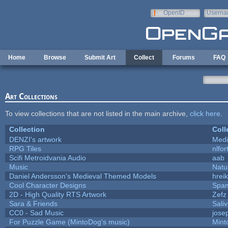
Skip to main content
OpenID
Userna
e-mail
Home
Browse
Submit Art
Collect
Forums
FAQ
Art Collections
To view collections that are not listed in the main archive,
click here
.
Collection
Coll
DENZI's artwork
Medi
RPG Tiles
nlfor
Scifi Metroidvania Audio
aab
Music
Natu
Daniel Andersson's Medieval Themed Models
hreik
Cool Character Designs
Spa
2D - High Quality RTS Artwork
Zefz
Sara & Friends
Saliv
CC0 - Sad Music
jose
For Puzzle Game (MintoDog's music)
Mint