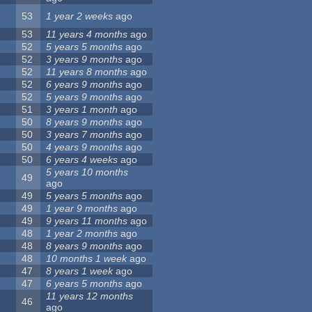
53
1 year 2 weeks
ago
53
11 years 4 months
ago
52
5 years 5 months
ago
52
3 years 9 months
ago
52
11 years 8 months
ago
52
6 years 9 months
ago
52
5 years 9 months
ago
51
3 years 1 month
ago
50
8 years 9 months
ago
50
3 years 7 months
ago
50
4 years 9 months
ago
50
6 years 4 weeks
ago
5 years 10 months
49
ago
49
5 years 5 months
ago
49
1 year 9 months
ago
49
9 years 11 months
ago
48
1 year 2 months
ago
48
8 years 9 months
ago
48
10 months 1 week
ago
47
8 years 1 week
ago
47
6 years 5 months
ago
11 years 12 months
46
ago