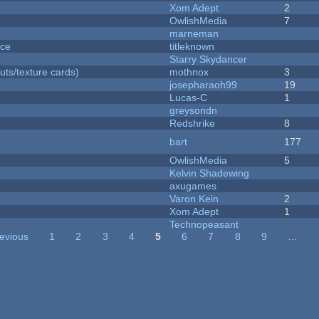
Xom Adept
2
OwlishMedia
7
marneman
nce
titleknown
Starry Skydancer
uts/texture cards)
mothnox
3
josepharaoh99
19
Lucas-C
1
greysondn
Redshrike
8
bart
177
OwlishMedia
5
Kelvin Shadewing
axugames
Varon Kein
2
Xom Adept
1
Technopeasant
revious
1
2
3
4
5
6
7
8
9
…