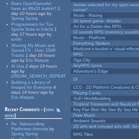
Does OpenGameArt
Assets selected for my open sou
have an 88x31 button?
1
runner"
day 10 hours
ago
by
Music - Racing
Spring Spring
2d space game, shooter
Programmers for Tux
Art for a Diablo-like RPG
Sports Suite in Irrlicht
1
UI sounds RPG Inventory sounds
day 17 hours
ago
by
Music - Platform
tuxito
Everything Spiders
Sharing My Music and
Medicine's bucket o' visual effect
Sound FX - Over 2500
RPG
Tracks
1 day 18 hours
Oga City
ago
by
Eric Matyas
AnyRPG Icons
AI Use
2 days 19 hours
ago
by
Adventure's Edge
DREAM_SEARCH_REPEAT
UI
Building a Library of
Images for Everyone
4
CC0 - 2D Platform Creatures & C
days 14 hours
ago
by
Playing Cards
Eric Matyas
SciFi Worldbuilding
Tropical Treasures and Nautical N
Recent Comments - (
view
Key Pan Blah Me See By Say H
more
)
Free Music
Ambient Sounds
Re:
Sidescrolling
2D arts and concept arts with 3d 
Platformer Animals
by
Spring Spring
RPG Tiles