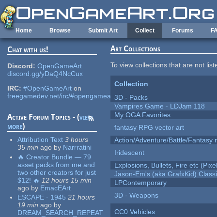
Skip to main content
Home
Browse
Submit Art
Collect
Forums
F
Art Collections
Chat with us!
To view collections that are not lis
Discord:
OpenGameArt
discord.gg/yDaQ4NcCux
Collection
IRC:
#OpenGameArt
on
freegamedev.net/irc/#opengameart
3D - Packs
Vampires Game - LDJam 118
My OGA Favorites
Active Forum Topics - (
view
more
)
fantasy RPG vector art
Attribution Text
3 hours
Action/Adventure/Battle/Fantasy 
35 min
ago
by
Narrratini
Iridescent
🔥 Creator Bundle — 79
asset packs from me and
Explosions, Bullets, Fire etc (Pixel
two other creators for just
Jason-Em's (aka GrafxKid) Classi
$12! 🔥
12 hours 15 min
LPContemporary
ago
by
EmacEArt
3D - Weapons
ESCAPE - 1945
21 hours
19 min
ago
by
CC0 Vehicles
DREAM_SEARCH_REPEAT