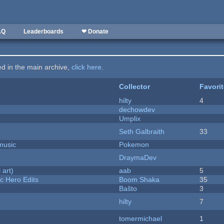
AQ
Leaderboards
❤ Donate
ted in the main archive,
click here
.
Collector
Favori
hilty
4
dechowdev
Umplix
Seth Galbraith
33
music
Pokemon
DraymaDev
 art)
aab
5
c Hero Edits
Boom Shaka
35
Baŝto
3
hilty
7
tomermichael
1