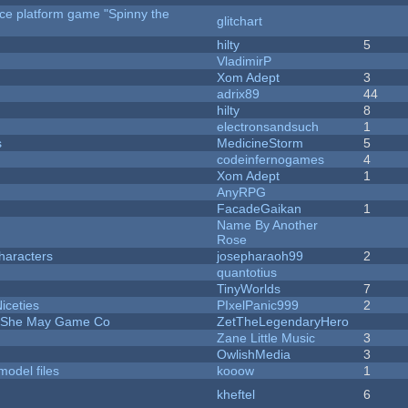
rce platform game "Spinny the
glitchart
hilty
5
VladimirP
Xom Adept
3
adrix89
44
hilty
8
electronsandsuch
1
s
MedicineStorm
5
codeinfernogames
4
Xom Adept
1
AnyRPG
FacadeGaikan
1
Name By Another
Rose
haracters
josepharaoh99
2
quantotius
TinyWorlds
7
iceties
PIxelPanic999
2
e She May Game Co
ZetTheLegendaryHero
Zane Little Music
3
OwlishMedia
3
model files
kooow
1
kheftel
6