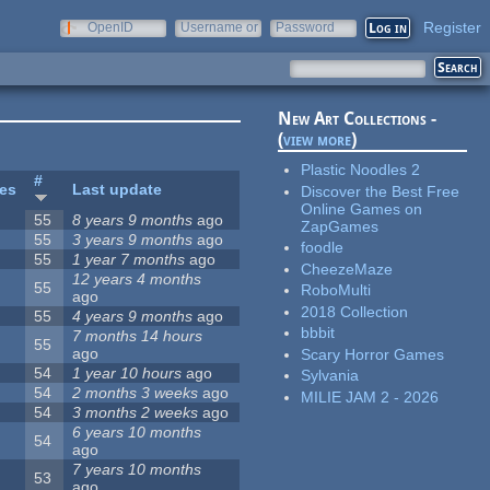
Register
OpenID
Username or
Password
e-mail
New Art Collections -
(
view more
)
Plastic Noodles 2
#
tes
Last update
Discover the Best Free
Online Games on
55
8 years 9 months
ago
ZapGames
55
3 years 9 months
ago
foodle
55
1 year 7 months
ago
CheezeMaze
12 years 4 months
55
RoboMulti
ago
2018 Collection
55
4 years 9 months
ago
bbbit
7 months 14 hours
55
ago
Scary Horror Games
54
1 year 10 hours
ago
Sylvania
54
2 months 3 weeks
ago
MILIE JAM 2 - 2026
54
3 months 2 weeks
ago
6 years 10 months
54
ago
7 years 10 months
53
ago