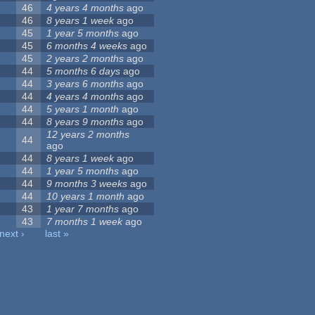
46
4 years 4 months
ago
46
8 years 1 week
ago
45
1 year 5 months
ago
45
6 months 4 weeks
ago
45
2 years 2 months
ago
44
5 months 6 days
ago
44
3 years 6 months
ago
44
4 years 4 months
ago
44
5 years 1 month
ago
44
8 years 9 months
ago
12 years 2 months
44
ago
44
8 years 1 week
ago
44
1 year 5 months
ago
44
9 months 3 weeks
ago
44
10 years 1 month
ago
43
1 year 7 months
ago
43
7 months 1 week
ago
next ›
last »