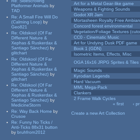
Re:
Sidescrolling
Art for a Metal Gear-like game
Platformer Animals
by
Weapons & Fighting Sounds
TAD
Godot XR Jam
Re:
A Small Fire Will Do
Mortasheen Royalty Free Ambia
(Calming Loop)
by
Concord forest environmental
Geo821
Vegetation/Foliage Textures (cuto
Re:
Oldskool (Of Far
CC0 - Cinematic Music
Different Nature &
Xephas & Ruskerdax &
Art for Undying Dusk PDF game
Santiago Sánchez)
by
Book 1 (GDN)
glitchart
Isometric Items, Effects, Misc
Re:
Oldskool (Of Far
OGA 16x16 JRPG Sprites & Tiles
Different Nature &
Xephas & Ruskerdax &
Magic Sounds
Santiago Sánchez)
by
Kyrodian Legends
glitchart
Hard Vacuum
Re:
Oldskool (Of Far
MML Mega-Pack
Different Nature &
Clankers
Xephas & Ruskerdax &
2 Frame Walk Cycles
Santiago Sánchez)
by
« first
‹ p
MedicineStorm
Pages
Re:
Way Back Home
by
Create a new Art Collection
Crusoe
Re:
Funny No Ticks /
Anti-Ticks 88x31 button
by
bruhfrom2012