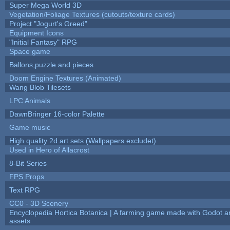
Super Mega World 3D
Vegetation/Foliage Textures (cutouts/texture cards)
Project "Jogurt's Greed"
Equipment Icons
"Initial Fantasy" RPG
Space game
Ballons,puzzle and pieces
Doom Engine Textures (Animated)
Wang Blob Tilesets
LPC Animals
DawnBringer 16-color Palette
Game music
High quality 2d art sets (Wallpapers excludet)
Used in Hero of Allacrost
8-Bit Series
FPS Props
Text RPG
CC0 - 3D Scenery
Encyclopedia Hortica Botanica | A farming game made with Godot 
assets