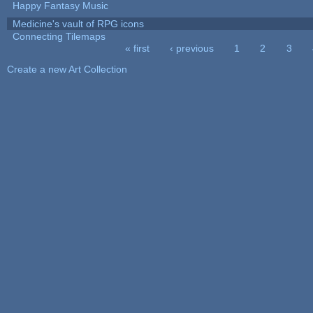
Happy Fantasy Music
Medicine's vault of RPG icons
Connecting Tilemaps
« first
‹ previous
1
2
3
Pages
Create a new Art Collection