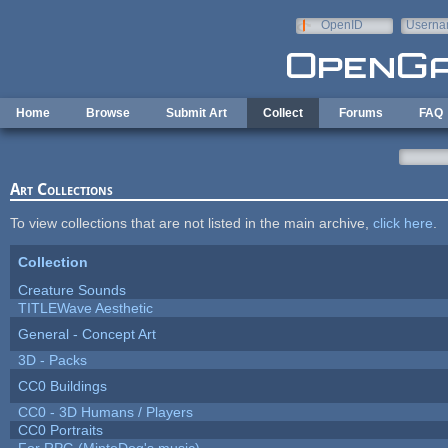
Skip to main content
OpenID
Userna
e-mail
Home
Browse
Submit Art
Collect
Forums
FAQ
Art Collections
To view collections that are not listed in the main archive,
click here
.
Collection
Creature Sounds
TITLEWave Aesthetic
General - Concept Art
3D - Packs
CC0 Buildings
CC0 - 3D Humans / Players
CC0 Portraits
For RPG (MintoDog's music)