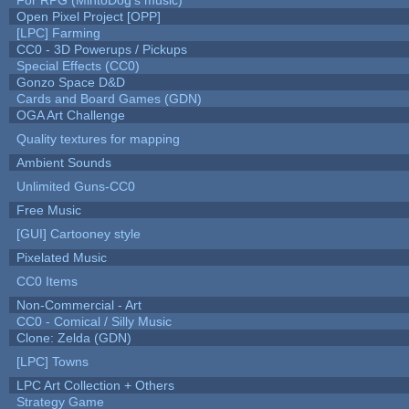
Open Pixel Project [OPP]
[LPC] Farming
CC0 - 3D Powerups / Pickups
Special Effects (CC0)
Gonzo Space D&D
Cards and Board Games (GDN)
OGA Art Challenge
Quality textures for mapping
Ambient Sounds
Unlimited Guns-CC0
Free Music
[GUI] Cartooney style
Pixelated Music
CC0 Items
Non-Commercial - Art
CC0 - Comical / Silly Music
Clone: Zelda (GDN)
[LPC] Towns
LPC Art Collection + Others
Strategy Game