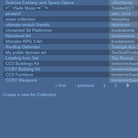
Science Fantasy and Space Opera
UltraHorse
•°¯`•Safe Music ••´¯°•
Twisted227
pirates!!
twin_mice
asian collection
tskaufma
ultimate smash friends
tshirtman
Unnamed 3d Platformer
trunksbomb
Nooskewl Art
troutsneeze
Monster RPG 3 Art
troutsneeze
Rooftop Defender
Triangle Ace 
My public domain art
ToxSickProduc
Loading Icon Set
Top Rascal
CC0 Buildings Kit
tomermichael
CCBY Building Kit
tomermichael
CC0 Furniture
tomermichael
CCBY Weapons
tomermichael
« first
‹ previous
1
2
3
Pages
Create a new Art Collection