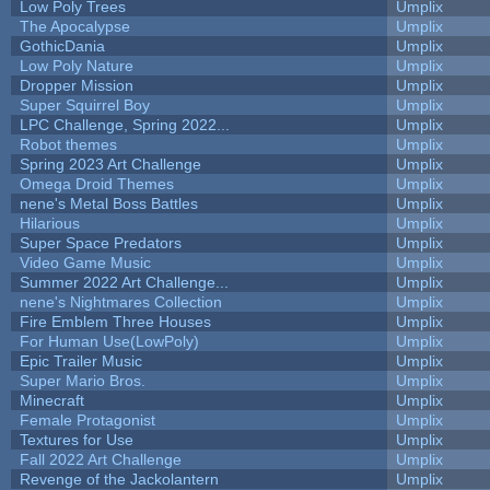
Low Poly Trees
Umplix
The Apocalypse
Umplix
GothicDania
Umplix
Low Poly Nature
Umplix
Dropper Mission
Umplix
Super Squirrel Boy
Umplix
LPC Challenge, Spring 2022...
Umplix
Robot themes
Umplix
Spring 2023 Art Challenge
Umplix
Omega Droid Themes
Umplix
nene's Metal Boss Battles
Umplix
Hilarious
Umplix
Super Space Predators
Umplix
Video Game Music
Umplix
Summer 2022 Art Challenge...
Umplix
nene's Nightmares Collection
Umplix
Fire Emblem Three Houses
Umplix
For Human Use(LowPoly)
Umplix
Epic Trailer Music
Umplix
Super Mario Bros.
Umplix
Minecraft
Umplix
Female Protagonist
Umplix
Textures for Use
Umplix
Fall 2022 Art Challenge
Umplix
Revenge of the Jackolantern
Umplix