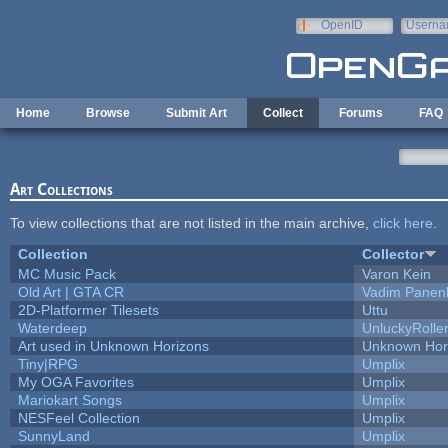
Skip to main content
OpenID
Userna
e-mail
Home
Browse
Submit Art
Collect
Forums
FAQ
Art Collections
To view collections that are not listed in the main archive,
click here
.
Collection
Collector
MC Music Pack
Varon Kein
Old Art | GTA CR
Vadim Panen
2D-Platformer Tilesets
Uttu
Waterdeep
UnluckyRolle
Art used in Unknown Horizons
Unknown Hor
Tiny|RPG
Umplix
My OGA Favorites
Umplix
Mariokart Songs
Umplix
NESFeel Collection
Umplix
SunnyLand
Umplix