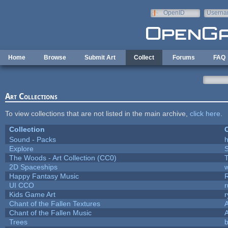
Skip to main content
OpenID
Userna
e-mail
Home
Browse
Submit Art
Collect
Forums
FAQ
Art Collections
To view collections that are not listed in the main archive,
click here
.
Collection
C
Sound - Packs
h
Explore
The Woods - Art Collection (CC0)
T
2D Spaceships
w
Happy Fantasy Music
UI CCO
Kids Game Art
r
Chant of the Fallen Textures
A
Chant of the Fallen Music
A
Trees
b