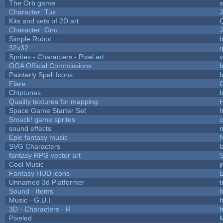
The Orb game
s
Character: Tux
Kits and sets of 2D art
Character: Gnu
Simple Robot
b
32x32
Sprites - Characters - Pixel art
v
OGA Official Commissions
b
Painterly Spell Icons
b
Flare
C
Chiptunes
b
Quality textures for mapping
Space Game Starter Set
Smack! game sprites
sound effects
Epic fantasy music
SVG Characters
l
fantasy RPG vector art
S
Cool Music
Fantasy HUD icons
Unnamed 3d Platformer
Sound - Items
h
Music - G.U.I.
h
3D - Characters - R
h
Pixeled