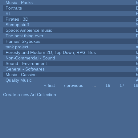
Music - Packs
h
Portraits
B
RL
Pirates | 3D
Shmup stuff
Space: Ambience music
B
The best thing ever
R
Humus' Skyboxes
T
tank project
Foresty and Modern 2D, Top Down, RPG Tiles
k
Non-Commercial - Sound
h
Sound - Environment
h
General - Softwares
h
Music - Cassino
h
Quality Music
« first
‹ previous
…
16
17
1
Pages
Create a new Art Collection