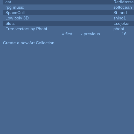
cat
RedMassa
rpg music
softocean
SpaceColl
St_and
Low poly 3D
shino1
Slots
Esejoker
Free vectors by Phobi
phobi
« first
‹ previous
…
16
Pages
Create a new Art Collection