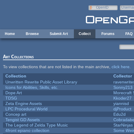
Skip to main content
OpenID
Userna
e-mail
Home
Browse
Submit Art
Collect
Forums
FAQ
Art Collections
To view collections that are not listed in the main archive,
click here
.
Collection
Collector
Unwritten Rewrite Public Asset Library
ravenwrite
Icons for Abilities, Skills, etc.
Sonny213
Dope Art
Morecraft 
TDSG
Kkoder27
Zeta Engine Assets
yiannisd
LPC Procedural World
djProduct
Concep art
Edu2d
Tengist GD Assets
Cobradabe
The Legend of Zelda Type Music
StarNinjas
4front epiano collection
Some Wei