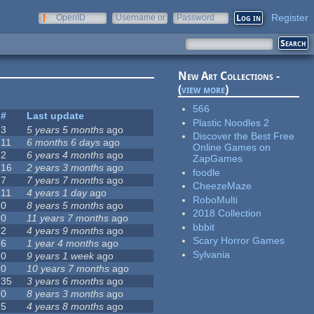
Register
OpenID
Username or
Password
e-mail
New Art Collections -
(
view more
)
566
#
Last update
Plastic Noodles 2
3
5 years 5 months
ago
Discover the Best Free
11
6 months 6 days
ago
Online Games on
2
6 years 4 months
ago
ZapGames
16
2 years 3 months
ago
foodle
7
7 years 7 months
ago
CheezeMaze
11
4 years 1 day
ago
RoboMulti
0
8 years 5 months
ago
2018 Collection
0
11 years 7 months
ago
bbbit
2
4 years 9 months
ago
Scary Horror Games
6
1 year 4 months
ago
Sylvania
0
9 years 1 week
ago
0
10 years 7 months
ago
35
3 years 6 months
ago
0
8 years 3 months
ago
5
4 years 8 months
ago