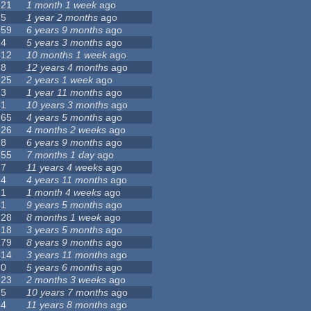
21
1 month 1 week
ago
5
1 year 2 months
ago
59
6 years 9 months
ago
4
5 years 3 months
ago
12
10 months 1 week
ago
8
12 years 4 months
ago
25
2 years 1 week
ago
3
1 year 11 months
ago
1
10 years 3 months
ago
65
4 years 5 months
ago
26
4 months 2 weeks
ago
8
6 years 9 months
ago
55
7 months 1 day
ago
7
11 years 4 weeks
ago
4
4 years 11 months
ago
1
1 month 4 weeks
ago
1
9 years 5 months
ago
28
8 months 1 week
ago
18
3 years 5 months
ago
79
8 years 9 months
ago
14
3 years 11 months
ago
0
5 years 6 months
ago
23
2 months 3 weeks
ago
5
10 years 7 months
ago
4
11 years 8 months
ago