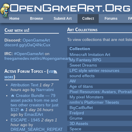
Skip to main content
Home
Browse
Submit Art
Collect
Forums
F
Art Collections
Chat with us!
To view collections that are not lis
Discord:
OpenGameArt
discord.gg/yDaQ4NcCux
Collection
IRC:
#OpenGameArt
on
Minecraft Imitation Art
freegamedev.net/irc/#opengameart
My Fantasy RPG
Sweet Dreams
LPC style winter resources
Active Forum Topics - (
view
sound effects
more
)
AW
Attribution Text
1 day 7
Age of titans
hours
ago
by
Narrratini
Pixel Resources: Avatars, Portrai
🔥 Creator Bundle — 79
My pixel Monsters
asset packs from me and
nmfm's Platformer Tilesets
two other creators for just
BigCatBuffet
$12! 🔥
1 day 16 hours
Freljord
ago
by
EmacEArt
Grume
ESCAPE - 1945
2 days 1
3D Assets
hour
ago
by
Space
DREAM_SEARCH_REPEAT