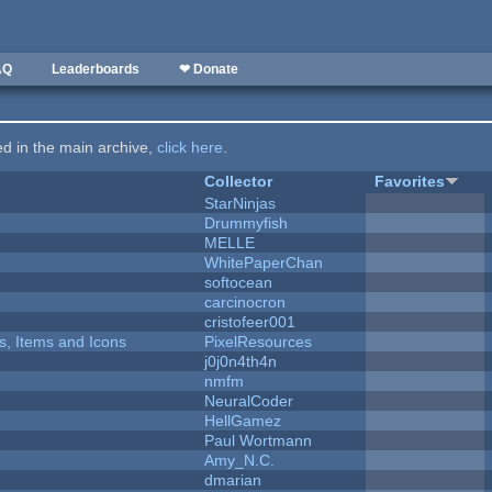
AQ
Leaderboards
❤ Donate
ted in the main archive,
click here
.
Collector
Favorites
StarNinjas
Drummyfish
MELLE
WhitePaperChan
softocean
carcinocron
cristofeer001
ts, Items and Icons
PixelResources
j0j0n4th4n
nmfm
NeuralCoder
HellGamez
Paul Wortmann
Amy_N.C.
dmarian