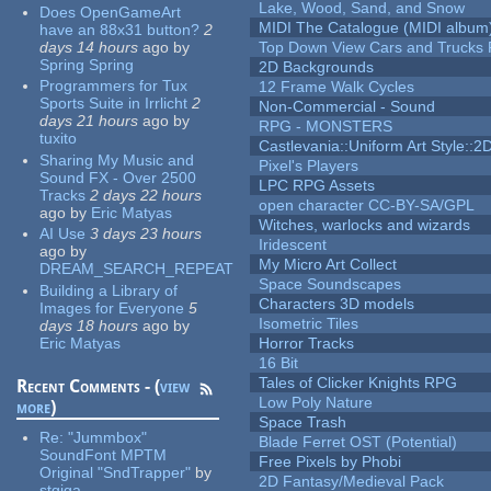
Lake, Wood, Sand, and Snow
Does OpenGameArt
MIDI The Catalogue (MIDI album
have an 88x31 button?
2
days 14 hours
ago
by
Top Down View Cars and Trucks 
Spring Spring
2D Backgrounds
Programmers for Tux
12 Frame Walk Cycles
Sports Suite in Irrlicht
2
Non-Commercial - Sound
days 21 hours
ago
by
RPG - MONSTERS
tuxito
Castlevania::Uniform Art Style::2D
Sharing My Music and
Pixel's Players
Sound FX - Over 2500
LPC RPG Assets
Tracks
2 days 22 hours
open character CC-BY-SA/GPL
ago
by
Eric Matyas
Witches, warlocks and wizards
AI Use
3 days 23 hours
Iridescent
ago
by
My Micro Art Collect
DREAM_SEARCH_REPEAT
Space Soundscapes
Building a Library of
Characters 3D models
Images for Everyone
5
Isometric Tiles
days 18 hours
ago
by
Eric Matyas
Horror Tracks
16 Bit
Tales of Clicker Knights RPG
Recent Comments - (
view
Low Poly Nature
more
)
Space Trash
Re:
"Jummbox"
Blade Ferret OST (Potential)
SoundFont MPTM
Free Pixels by Phobi
Original "SndTrapper"
by
2D Fantasy/Medieval Pack
stgiga