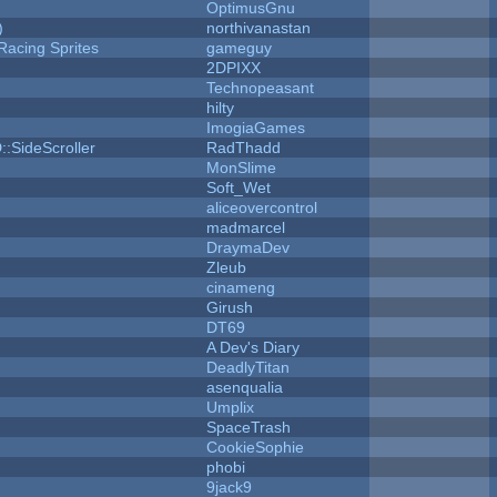
OptimusGnu
)
northivanastan
Racing Sprites
gameguy
2DPIXX
Technopeasant
hilty
ImogiaGames
::SideScroller
RadThadd
MonSlime
Soft_Wet
aliceovercontrol
madmarcel
DraymaDev
Zleub
cinameng
Girush
DT69
A Dev's Diary
DeadlyTitan
asenqualia
Umplix
SpaceTrash
CookieSophie
phobi
9jack9