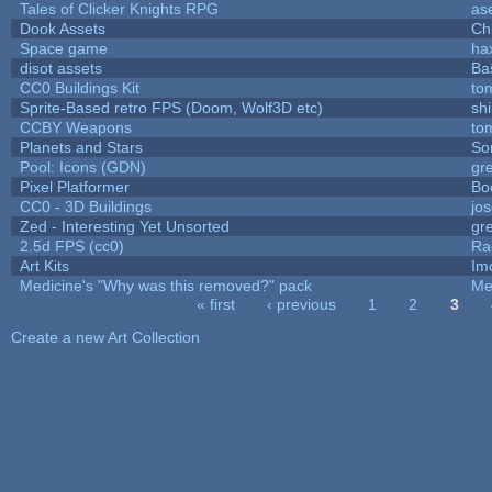
Tales of Clicker Knights RPG
as
Dook Assets
Ch
Space game
ha
disot assets
Ba
CC0 Buildings Kit
to
Sprite-Based retro FPS (Doom, Wolf3D etc)
sh
CCBY Weapons
to
Planets and Stars
So
Pool: Icons (GDN)
gr
Pixel Platformer
Bo
CC0 - 3D Buildings
jo
Zed - Interesting Yet Unsorted
gr
2.5d FPS (cc0)
Ra
Art Kits
Im
Medicine's "Why was this removed?" pack
Me
« first
‹ previous
1
2
3
Pages
Create a new Art Collection