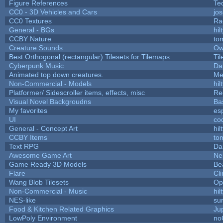
Figure References
Te
CC0 - 3D Vehicles and Cars
jo
CC0 Textures
Ra
General - BGs
hil
CCBY Nature
to
Creature Sounds
Ow
Best Orthogonal (rectangular) Tilesets for Tilemaps
Ti
Cyberpunk Music
Da
Animated top down creatures.
Me
Non-Commercial - Models
hil
Platformer/ Sidescroller items, effects, misc
Re
Visual Novel Backgroudns
Ba
My favorites
es
UI
co
General - Concept Art
hil
CCBY Items
to
Text RPG
Da
Awesome Game Art
Ne
Game Ready 3D Models
Be
Flare
Cli
Wang Blob Tilesets
Op
Non-Commercial - Music
hil
NES-like
sur
Food & Kitchen Related Graphics
Ju
LowPoly Environment
no