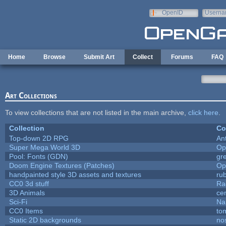
Skip to main content
OpenID
Userna
e-mail
Home
Browse
Submit Art
Collect
Forums
FAQ
Art Collections
To view collections that are not listed in the main archive,
click here
.
Collection
Co
Top-down 2D RPG
An
Super Mega World 3D
Op
Pool: Fonts (GDN)
gr
Doom Engine Textures (Patches)
Op
handpainted style 3D assets and textures
ru
CC0 3d stuff
Ra
3D Animals
ce
Sci-Fi
Na
CC0 Items
to
Static 2D backgrounds
no