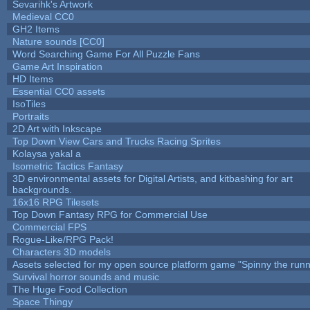
Sevarihk's Artwork
Medieval CC0
GH2 Items
Nature sounds [CC0]
Word Searching Game For All Puzzle Fans
Game Art Inspiration
HD Items
Essential CC0 assets
IsoTiles
Portraits
2D Art with Inkscape
Top Down View Cars and Trucks Racing Sprites
Kolaysa yakal a
Isometric Tactics Fantasy
3D environmental assets for Digital Artists, and kitbashing for art
backgrounds.
16x16 RPG Tilesets
Top Down Fantasy RPG for Commercial Use
Commercial FPS
Rogue-Like/RPG Pack!
Characters 3D models
Assets selected for my open source platform game "Spinny the runn
Survival horror sounds and music
The Huge Food Collection
Space Thingy