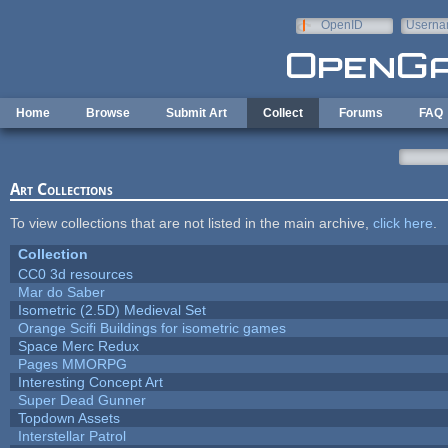
Skip to main content
OpenID
Userna
e-mail
Home
Browse
Submit Art
Collect
Forums
FAQ
Art Collections
To view collections that are not listed in the main archive,
click here
.
Collection
CC0 3d resources
Mar do Saber
Isometric (2.5D) Medieval Set
Orange Scifi Buildings for isometric games
Space Merc Redux
Pages MMORPG
Interesting Concept Art
Super Dead Gunner
Topdown Assets
Interstellar Patrol