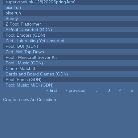
super-spelunk-128[2020SpringJam]
pixelrun
pixelrun
Bunny
Z Pool: Platformer
A Pool: Unsorted (GDN)
Pool: Emotes (GDN)
Zed - Interesting Yet Unsorted
Pool: GUI (GDN)
Zed: AM: Top-Down
Pool - Minecraft Server Kit
Pool : Music (GDN)
Clone: Match 3
Cards and Board Games (GDN)
Pool: Fonts (GDN)
Pool: Music: MIDI (GDN)
« first
‹ previous
…
3
4
5
Pages
Create a new Art Collection