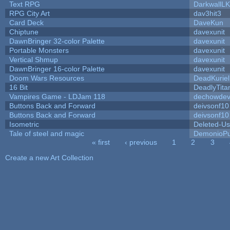
Text RPG
DarkwallL
RPG City Art
dav3hit3
Card Deck
DaveKun
Chiptune
davexunit
DawnBringer 32-color Palette
davexunit
Portable Monsters
davexunit
Vertical Shmup
davexunit
DawnBringer 16-color Palette
davexunit
Doom Wars Resources
DeadKuriel
16 Bit
DeadlyTita
Vampires Game - LDJam 118
dechowde
Buttons Back and Forward
deivsonf10
Buttons Back and Forward
deivsonf10
Isometric
Deleted-Us
Tale of steel and magic
DemonioPu
« first
‹ previous
1
2
3
Pages
Create a new Art Collection