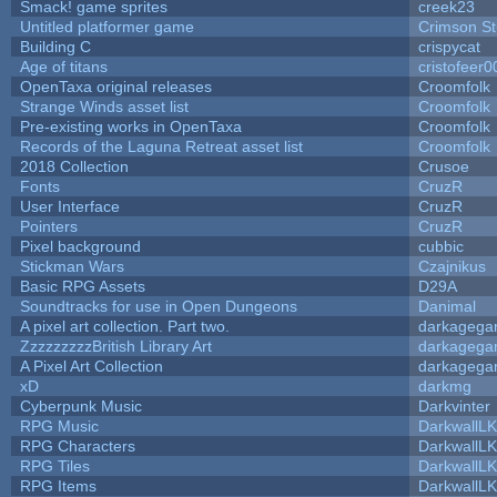
Smack! game sprites
creek23
Untitled platformer game
Crimson S
Building C
crispycat
Age of titans
cristofeer0
OpenTaxa original releases
Croomfolk
Strange Winds asset list
Croomfolk
Pre-existing works in OpenTaxa
Croomfolk
Records of the Laguna Retreat asset list
Croomfolk
2018 Collection
Crusoe
Fonts
CruzR
User Interface
CruzR
Pointers
CruzR
Pixel background
cubbic
Stickman Wars
Czajnikus
Basic RPG Assets
D29A
Soundtracks for use in Open Dungeons
Danimal
A pixel art collection. Part two.
darkageg
ZzzzzzzzzBritish Library Art
darkageg
A Pixel Art Collection
darkageg
xD
darkmg
Cyberpunk Music
Darkvinter
RPG Music
DarkwallL
RPG Characters
DarkwallL
RPG Tiles
DarkwallL
RPG Items
DarkwallL