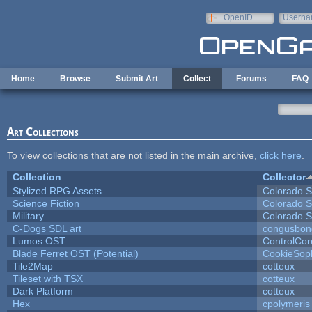
Skip to main content
OpenID
Userna
e-mail
Home
Browse
Submit Art
Collect
Forums
FAQ
Art Collections
To view collections that are not listed in the main archive,
click here
.
Collection
Collector
Stylized RPG Assets
Colorado S
Science Fiction
Colorado S
Military
Colorado S
C-Dogs SDL art
congusbon
Lumos OST
ControlCor
Blade Ferret OST (Potential)
CookieSop
Tile2Map
cotteux
Tileset with TSX
cotteux
Dark Platform
cotteux
Hex
cpolymeris