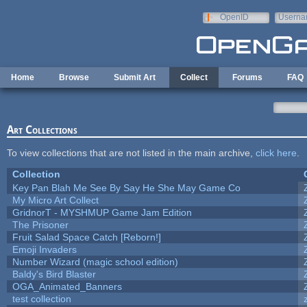
Skip to main content
OpenID
Userna
e-mail
Home
Browse
Submit Art
Collect
Forums
FAQ
Art Collections
To view collections that are not listed in the main archive,
click here
.
Collection
Key Pan Blah Me See By Say He She May Game Co
My Micro Art Collect
GridnorT - MYSHMUP Game Jam Edition
The Prisoner
Fruit Salad Space Catch [Reborn!]
Emoji Invaders
Number Wizard (magic school edition)
Baldy's Bird Blaster
OGA_Animated_Banners
test collection