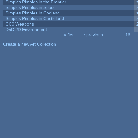
Simples Pimples in the Frontier
Simples Pimples in Space
Simples Pimples in Cogland
Simples Pimples in Castleland
CC0 Weapons
DnD 2D Environment
« first
‹ previous
…
16
Pages
Create a new Art Collection