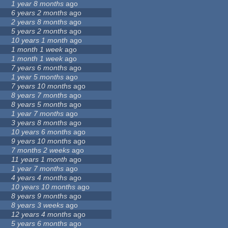
1 year 8 months
ago
6 years 2 months
ago
2 years 8 months
ago
5 years 2 months
ago
10 years 1 month
ago
1 month 1 week
ago
1 month 1 week
ago
7 years 6 months
ago
1 year 5 months
ago
7 years 10 months
ago
8 years 7 months
ago
8 years 5 months
ago
1 year 7 months
ago
3 years 8 months
ago
10 years 6 months
ago
9 years 10 months
ago
7 months 2 weeks
ago
11 years 1 month
ago
1 year 7 months
ago
4 years 4 months
ago
10 years 10 months
ago
8 years 9 months
ago
8 years 3 weeks
ago
12 years 4 months
ago
5 years 6 months
ago