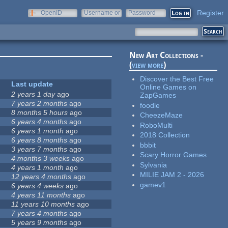
Register
OpenID
Username or
Password
e-mail
New Art Collections -
(
view more
)
Discover the Best Free
Last update
Online Games on
2 years 1 day
ago
ZapGames
7 years 2 months
ago
foodle
8 months 5 hours
ago
CheezeMaze
6 years 4 months
ago
RoboMulti
6 years 1 month
ago
2018 Collection
6 years 8 months
ago
bbbit
3 years 7 months
ago
Scary Horror Games
4 months 3 weeks
ago
Sylvania
4 years 1 month
ago
MILIE JAM 2 - 2026
12 years 4 months
ago
gamev1
6 years 4 weeks
ago
4 years 11 months
ago
11 years 10 months
ago
7 years 4 months
ago
5 years 9 months
ago