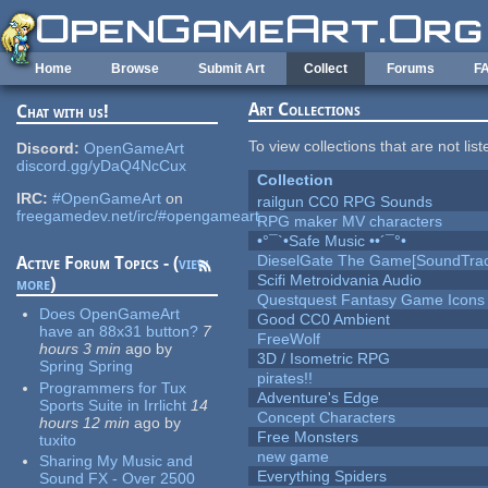
Skip to main content
Home
Browse
Submit Art
Collect
Forums
F
Art Collections
Chat with us!
To view collections that are not lis
Discord:
OpenGameArt
discord.gg/yDaQ4NcCux
Collection
IRC:
#OpenGameArt
on
railgun CC0 RPG Sounds
freegamedev.net/irc/#opengameart
RPG maker MV characters
•°¯`•Safe Music ••´¯°•
DieselGate The Game[SoundTrac
Active Forum Topics - (
view
Scifi Metroidvania Audio
more
)
Questquest Fantasy Game Icons
Does OpenGameArt
Good CC0 Ambient
have an 88x31 button?
7
FreeWolf
hours 3 min
ago
by
3D / Isometric RPG
Spring Spring
pirates!!
Programmers for Tux
Adventure's Edge
Sports Suite in Irrlicht
14
Concept Characters
hours 12 min
ago
by
Free Monsters
tuxito
new game
Sharing My Music and
Everything Spiders
Sound FX - Over 2500