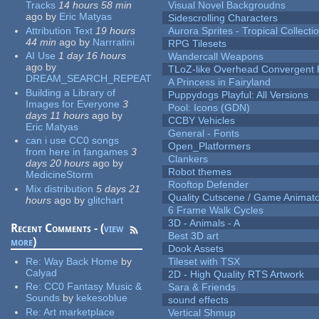
Tracks
14 hours 58 min
Visual Novel Backgroudns
ago
by
Eric Matyas
Sidescrolling Characters
Attribution Text
19 hours
Aurora Sprites - Tropical Collecti
44 min
ago
by
Narrratini
RPG Tilesets
AI Use
1 day 16 hours
Wandercall Weapons
ago
by
TLoZ-like Overhead Convergent 
DREAM_SEARCH_REPEAT
A Princess in Fairyland
Building a Library of
Puppydogs Playful: All Versions
Images for Everyone
3
Pool: Icons (GDN)
days 11 hours
ago
by
CCBY Vehicles
Eric Matyas
General - Fonts
can i use CC0 songs
Open_Platformers
from here in fangames
3
Clankers
days 20 hours
ago
by
Robot themes
MedicineStorm
Rooftop Defender
Mix distribution
5 days 21
Quality Cutscene / Game Animat
hours
ago
by
glitchart
6 Frame Walk Cycles
3D - Animals - A
Recent Comments - (
view
Best 3D art
more
)
Dook Assets
Re:
Way Back Home
by
Tileset with TSX
Calyad
2D - High Quality RTS Artwork
Re:
CC0 Fantasy Music &
Sara & Friends
Sounds
by
kekesoblue
sound effects
Re:
Art marketplace
Vertical Shmup