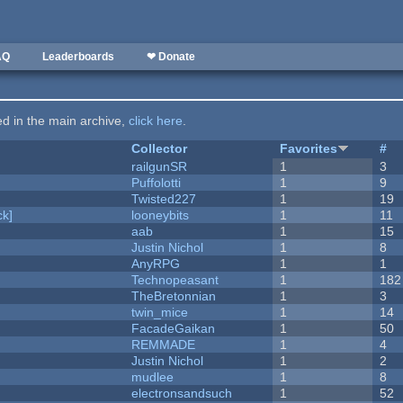
AQ
Leaderboards
❤ Donate
ted in the main archive,
click here
.
Collector
Favorites
#
railgunSR
1
3
Puffolotti
1
9
Twisted227
1
19
k]
looneybits
1
11
aab
1
15
Justin Nichol
1
8
AnyRPG
1
1
Technopeasant
1
182
TheBretonnian
1
3
twin_mice
1
14
FacadeGaikan
1
50
REMMADE
1
4
Justin Nichol
1
2
mudlee
1
8
electronsandsuch
1
52