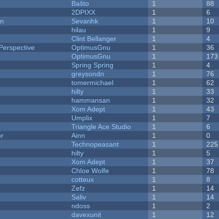
Baŝto
1
88
2DPIXX
1
6
on
Sevarihk
1
10
hilau
1
9
Clint Bellanger
1
4
Perspective
OptimusGnu
1
36
OptimusGnu
1
173
Spring Spring
1
4
greysondn
1
76
tomermichael
1
62
hilty
1
33
hammansan
1
32
Xom Adept
1
43
Umplix
1
7
Triangle Ace Studio
1
6
or
Ainn
1
0
Technopeasant
1
225
hilty
1
5
Xom Adept
1
37
Chloe Wolfe
1
78
cotteux
1
8
Zefz
1
14
Saliv
1
14
ndoss
1
2
davexunit
1
12