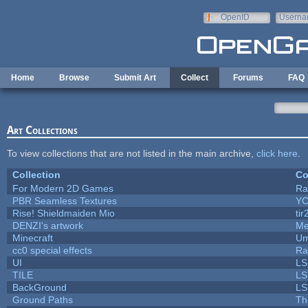
Skip to main content
OpenID
Userna
e-mail
Home
Browse
Submit Art
Collect
Forums
FAQ
Art Collections
To view collections that are not listed in the main archive,
click here
.
Collection
Co
For Modern 2D Games
Ra
PBR Seamless Textures
YC
Rise! Shieldmaiden Mio
tir
DENZI's artwork
Me
Minecraft
Um
cc0 special effects
Ra
UI
LS
TILE
LS
BackGround
LS
Ground Paths
Th