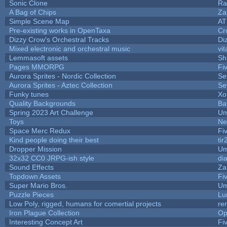
Sonic Clone
Ra
A Bag of Chips
Za
Simple Scene Map
AT
Pre-existing works in OpenTaxa
Cr
Dizzy Crow's Orchestral Tracks
Di
Mixed electronic and orchestral music
vit
Lemmasoft assets
Sh
Pages MMORPG
Fi
Aurora Sprites - Nordic Collection
Se
Aurora Sprites - Aztec Collection
Se
Funky tunes
Xo
Quality Backgrounds
Ba
Spring 2023 Art Challenge
Um
Toys
Ne
Space Merc Redux
Fi
Kind people doing their best
tir
Dropper Mission
Um
32x32 CC0 JRPG-ish style
di
Sound Effects
Za
Topdown Assets
Fi
Super Mario Bros.
Um
Puzzle Pieces
Lu
Low Poly, rigged, humans for comertial projects
re
Iron Plague Collection
Op
Interesting Concept Art
Fi