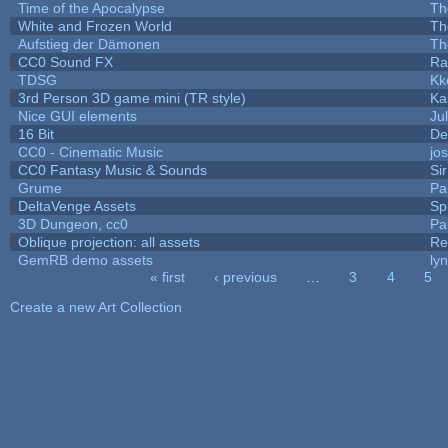
Time of the Apocalypse
Th
White and Frozen World
Th
Aufstieg der Dämonen
Th
CC0 Sound FX
Ra
TDSG
Kk
3rd Person 3D game mini (TR style)
Ka
Nice GUI elements
Jul
16 Bit
De
CC0 - Cinematic Music
jo
CC0 Fantasy Music & Sounds
Si
Grume
Pa
DeltaVenge Assets
Sp
3D Dungeon, cc0
Pa
Oblique projection: all assets
Re
GemRB demo assets
ly
« first
‹ previous
…
3
4
5
Pages
Create a new Art Collection