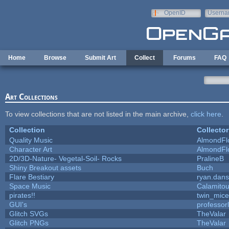
Skip to main content
OpenID
Userna
e-mail
Home
Browse
Submit Art
Collect
Forums
FAQ
Art Collections
To view collections that are not listed in the main archive,
click here
.
Collection
Collector
Quality Music
AlmondFl
Character Art
AlmondFl
2D/3D-Nature- Vegetal-Soil- Rocks
PralineB
Shiny Breakout assets
Buch
Flare Bestiary
ryan.dans
Space Music
Calamito
pirates!!
twin_mice
GUI's
professor
Glitch SVGs
TheValar
Glitch PNGs
TheValar