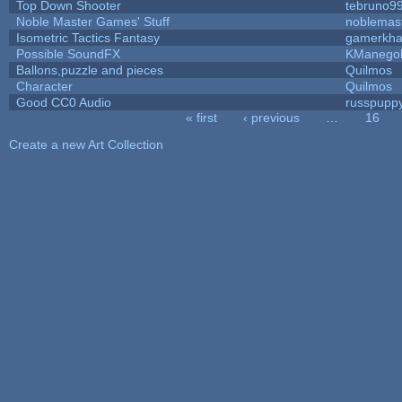
Top Down Shooter
tebruno9
Noble Master Games' Stuff
noblemas
Isometric Tactics Fantasy
gamerkh
Possible SoundFX
KManego
Ballons,puzzle and pieces
Quilmos
Character
Quilmos
Good CC0 Audio
russpupp
« first
‹ previous
…
16
Pages
Create a new Art Collection