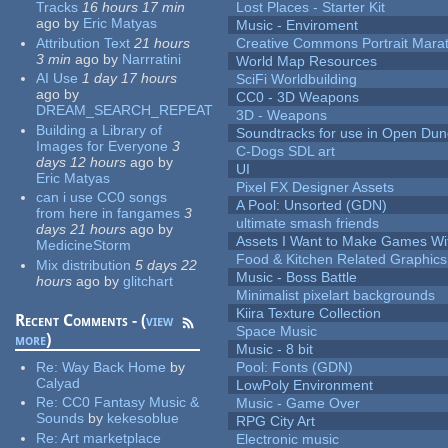
Tracks
16 hours 17 min
Lost Places - Starter Kit
ago
by
Eric Matyas
Music - Enviroment
Attribution Text
21 hours
Creative Commons Portrait Mara
3 min
ago
by
Narrratini
World Map Resources
AI Use
1 day 17 hours
SciFi Worldbuilding
ago
by
CC0 - 3D Weapons
DREAM_SEARCH_REPEAT
3D - Weapons
Building a Library of
Soundtracks for use in Open Du
Images for Everyone
3
C-Dogs SDL art
days 12 hours
ago
by
UI
Eric Matyas
Pixel FX Designer Assets
can i use CC0 songs
A Pool: Unsorted (GDN)
from here in fangames
3
ultimate smash friends
days 21 hours
ago
by
Assets I Want to Make Games Wi
MedicineStorm
Food & Kitchen Related Graphics
Mix distribution
5 days 22
Music - Boss Battle
hours
ago
by
glitchart
Minimalist pixelart backgrounds
Kiira Texture Collection
Recent Comments - (
view
Space Music
more
)
Music - 8 bit
Re:
Way Back Home
by
Pool: Fonts (GDN)
Calyad
LowPoly Environment
Re:
CC0 Fantasy Music &
Music - Game Over
Sounds
by
kekesoblue
RPG City Art
Re:
Art marketplace
Electronic music