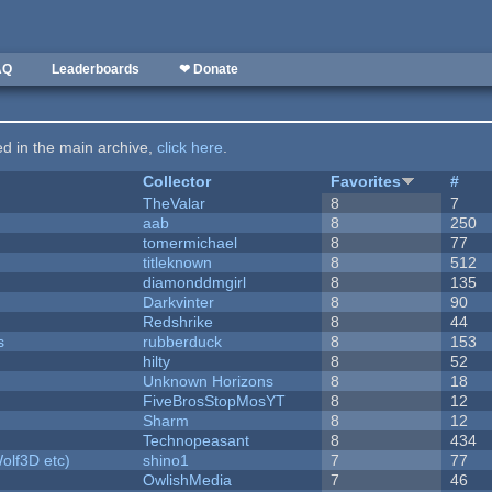
AQ
Leaderboards
❤ Donate
ted in the main archive,
click here
.
Collector
Favorites
#
TheValar
8
7
aab
8
250
tomermichael
8
77
titleknown
8
512
diamonddmgirl
8
135
Darkvinter
8
90
Redshrike
8
44
s
rubberduck
8
153
hilty
8
52
Unknown Horizons
8
18
FiveBrosStopMosYT
8
12
Sharm
8
12
Technopeasant
8
434
olf3D etc)
shino1
7
77
OwlishMedia
7
46