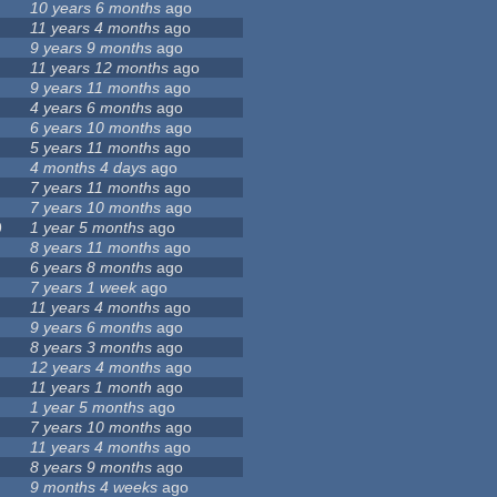
10 years 6 months
ago
11 years 4 months
ago
9 years 9 months
ago
11 years 12 months
ago
9 years 11 months
ago
4 years 6 months
ago
6 years 10 months
ago
5 years 11 months
ago
4 months 4 days
ago
7 years 11 months
ago
7 years 10 months
ago
9
1 year 5 months
ago
8 years 11 months
ago
6 years 8 months
ago
7 years 1 week
ago
11 years 4 months
ago
9 years 6 months
ago
8 years 3 months
ago
12 years 4 months
ago
11 years 1 month
ago
1 year 5 months
ago
7 years 10 months
ago
11 years 4 months
ago
8 years 9 months
ago
9 months 4 weeks
ago