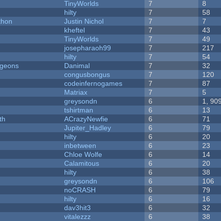
TinyWorlds
7
8
hilty
7
58
thon
Justin Nichol
7
7
kheftel
7
43
TinyWorlds
7
49
josepharaoh99
7
217
hilty
7
54
ngeons
Danimal
7
32
congusbongus
7
120
codeinfernogames
7
87
Matriax
7
5
greysondn
6
1, 90
tshirtman
6
13
th
ACrazyNewfie
6
71
Jupiter_Hadley
6
79
hilty
6
20
inbetween
6
23
Chloe Wolfe
6
14
Calamitous
6
20
hilty
6
38
greysondn
6
106
noCRASH
6
79
hilty
6
16
dav3hit3
6
32
vitalezzz
6
38