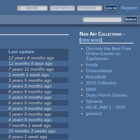
Register
OpenID
Username or
Password
e-mail
New Art Collections -
(
view more
)
Discover the Best Free
Last update
Online Games on
12 years 4 months
ago
ZapGames
12 months 4 days
ago
foodle
7 years 11 months
ago
CheezeMaze
1 month 1 week
ago
RoboMulti
3 years 5 months
ago
2018 Collection
5 years 5 months
ago
bbbit
8 years 9 months
ago
Scary Horror Games
5 years 8 months
ago
Sylvania
6 years 9 months
ago
MILIE JAM 2 - 2026
8 years 9 months
ago
gamev1
3 years 9 months
ago
4 years 9 months
ago
7 months 1 week
ago
10 months 3 weeks
ago
8 years 1 week
ago