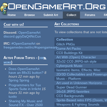
Skip to main content
Home
Browse
Submit Art
Collect
Forums
F
Art Collections
Chat with us!
To view collections that are not lis
Discord:
OpenGameArt
discord.gg/yDaQ4NcCux
Collection
IRC:
#OpenGameArt
on
Glitch PNGs
freegamedev.net/irc/#opengameart
Game Art Packs
CC0 Buildings Kit
Art With (Open) Character
Active Forum Topics - (
view
32x32 CC0 JRPG-ish style
more
)
Cyberpunk Music
Does OpenGameArt
Isometric Items, Effects, Misc
have an 88x31 button?
8
2D/3D Collectables and Powerup
hours 22 min
ago
by
Music - Platform
Spring Spring
Art used in Unknown Horizons
Programmers for Tux
Super Dead Gunner
Sports Suite in Irrlicht
15
16x16 JRPG favorites
hours 31 min
ago
by
CC0 Backgrounds
tuxito
Sprite-Based retro FPS (Doom, W
Sharing My Music and
Weapons & Fighting Sounds
Sound FX - Over 2500