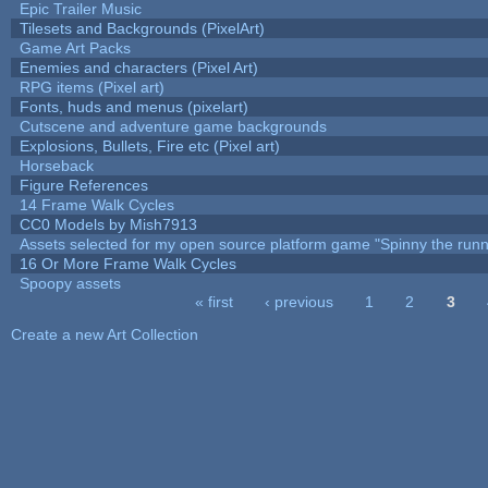
Epic Trailer Music
Tilesets and Backgrounds (PixelArt)
Game Art Packs
Enemies and characters (Pixel Art)
RPG items (Pixel art)
Fonts, huds and menus (pixelart)
Cutscene and adventure game backgrounds
Explosions, Bullets, Fire etc (Pixel art)
Horseback
Figure References
14 Frame Walk Cycles
CC0 Models by Mish7913
Assets selected for my open source platform game "Spinny the runn
16 Or More Frame Walk Cycles
Spoopy assets
« first
‹ previous
1
2
3
Pages
Create a new Art Collection