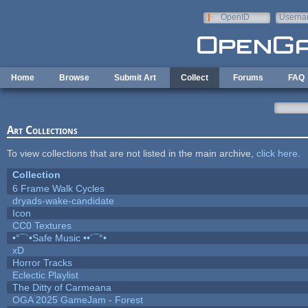
Skip to main content
OpenID
Userna
e-mail
Home
Browse
Submit Art
Collect
Forums
FAQ
Art Collections
To view collections that are not listed in the main archive,
click here
.
Collection
6 Frame Walk Cycles
dryads-wake-candidate
Icon
CC0 Textures
•°¯`•Safe Music ••´¯°•
xD
Horror Tracks
Eclectic Playlist
The Ditty of Carmeana
OGA 2025 GameJam - Forest