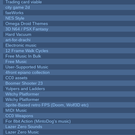
Trading card viable
city game 2d
faeWorks
NES Style
Omega Droid Themes
3D N64 / PSX Fantasy
Hard Vacuum
art-for-drachi
Electronic music
12 Frame Walk Cycles
Free Music In Bulk
Free Music
User-Supported Music
4front epiano collection
CC0 assets
Boomer Shooter 23
Yulpers and Ladders
Witchy Platformer
Witchy Platformer
Sprite-Based retro FPS (Doom, Wolf3D etc)
MIDI Music
CC0 Weapons
For 8bit Action (MintoDog's music)
Lazer Zero Sounds
Lazer Zero Music