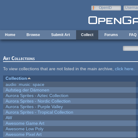
Skip to main content
OpenID
Userna
e-mail
Home
Browse
Submit Art
Collect
Forums
FAQ
Art Collections
To view collections that are not listed in the main archive,
click here
.
Collection
audio::music::space
Aufstieg der Dämonen
Aurora Sprites - Aztec Collection
Aurora Sprites - Nordic Collection
Aurora Sprites - Purple Valley
Aurora Sprites - Tropical Collection
AW
Awesome Game Art
Awesome Low Poly
Awesome Pixel Art