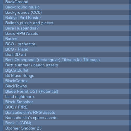
BackGround
Background music
Backgrounds (CC0)
Baldy's Bird Blaster
Ballons,puzzle and pieces
Bara Husbandos?
Basic RPG Assets
Basics
BCO - orchestral
BCO - Piano
Best 3D art
Best Orthogonal (rectangular) Tilesets for Tilemaps
Best summer / beach assets
BigCatBuffet
Bit Muse Songs
BlackCortex
BlackTowns
Blade Ferret OST (Potential)
blind nightmare
Block Smasher
BOGY FIRE
Bonsaiheldin's RPG assets
Bonsaiheldin's space assets
Book 1 (GDN)
Boomer Shooter 23