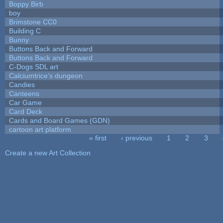
Boppy Birb
boy
Brimstone CC0
Building C
Bunny
Buttons Back and Forward
Buttons Back and Forward
C-Dogs SDL art
Calciumtrice's dungeon
Candies
Canteens
Car Game
Card Deck
Cards and Board Games (GDN)
cartoon art platform
« first
‹ previous
1
2
3
Pages
Create a new Art Collection