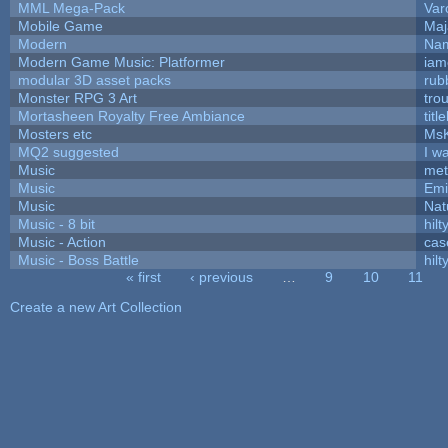
MML Mega-Pack
Var
Mobile Game
Maj
Modern
Nam
Modern Game Music: Platformer
iam
modular 3D asset packs
rub
Monster RPG 3 Art
tro
Mortasheen Royalty Free Ambiance
tit
Mosters etc
Ms
MQ2 suggested
I w
Music
met
Music
Emi
Music
Nat
Music - 8 bit
hilt
Music - Action
cas
Music - Boss Battle
hilt
« first
‹ previous
…
9
10
11
Pages
Create a new Art Collection