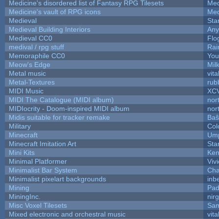
Medicine's disordered list of Fantasy RPG Tilesets
Med
Medicine's vault of RPG icons
Med
Medieval
Sta
Medieval Building Interiors
An
Medieval CC0
Flo
medival / rpg stuff
Rai
Memoraphile CC0
You'
Meow's Edge
Mil
Metal music
vita
Metal-Textures
rub
MIDI Music
XC
MIDI The Catalogue (MIDI album)
nor
MIDIocrity - Doom-inspired MIDI album
nor
Midis suitable for tracker remake
Baŝ
Military
Col
Minecraft
Ump
Minecraft Imitation Art
Sta
Mini Kits
Ken
Minimal Platformer
Viv
Minimalist Bar System
Ch
Minimalist pixelart backgrounds
inb
Mining
Pad
MiningInc.
nir
Misc Voxel Tilesets
Sam
Mixed electronic and orchestral music
vita