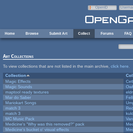
Skip to main content
OpenID
Userna
e-mail
Home
Browse
Submit Art
Collect
Forums
FAQ
Art Collections
To view collections that are not listed in the main archive,
click here
.
Collection
Col
Magic Effects
Cet
Magic Sounds
Owl
maptool ready textures
eld
Mar do Saber
Fell
Mariokart Songs
Ump
match 3
Red
match 3
kul
MC Music Pack
Var
Medicine's "Why was this removed?" pack
Med
Medicine's bucket o' visual effects
Med