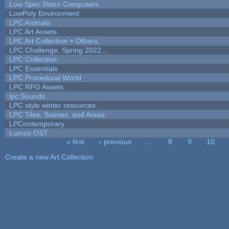
Low Spec Retro Computers
LowPoly Environment
LPC Animals
LPC Art Assets
LPC Art Collection + Others
LPC Challenge, Spring 2022...
LPC Collection
LPC Essentials
LPC Procedural World
LPC RPG Assets
lpc Sounds
LPC style winter resources
LPC Tiles, Scenes, and Areas
LPContemporary
Lumos OST
« first
‹ previous
…
8
9
10
Pages
Create a new Art Collection