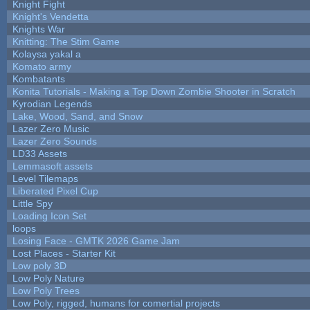
Knight Fight
Knight's Vendetta
Knights War
Knitting: The Stim Game
Kolaysa yakal a
Komato army
Kombatants
Konita Tutorials - Making a Top Down Zombie Shooter in Scratch
Kyrodian Legends
Lake, Wood, Sand, and Snow
Lazer Zero Music
Lazer Zero Sounds
LD33 Assets
Lemmasoft assets
Level Tilemaps
Liberated Pixel Cup
Little Spy
Loading Icon Set
loops
Losing Face - GMTK 2026 Game Jam
Lost Places - Starter Kit
Low poly 3D
Low Poly Nature
Low Poly Trees
Low Poly, rigged, humans for comertial projects