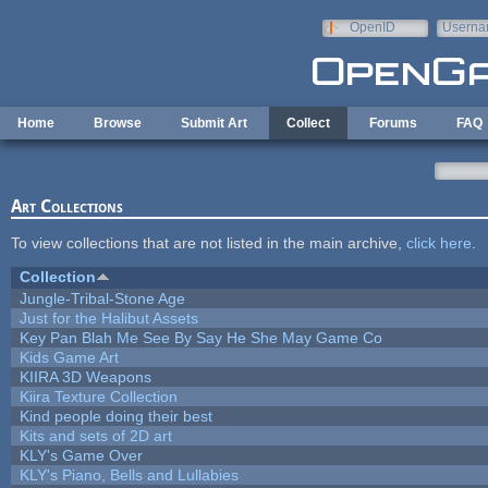
Skip to main content
OpenID
Userna
e-mail
Home
Browse
Submit Art
Collect
Forums
FAQ
Art Collections
To view collections that are not listed in the main archive,
click here
.
Collection
Jungle-Tribal-Stone Age
Just for the Halibut Assets
Key Pan Blah Me See By Say He She May Game Co
Kids Game Art
KIIRA 3D Weapons
Kiira Texture Collection
Kind people doing their best
Kits and sets of 2D art
KLY's Game Over
KLY's Piano, Bells and Lullabies