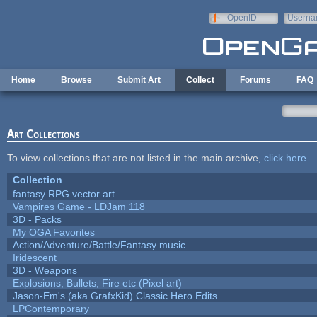
Skip to main content
OpenID
Userna
e-mail
Home
Browse
Submit Art
Collect
Forums
FAQ
Art Collections
To view collections that are not listed in the main archive,
click here
.
Collection
fantasy RPG vector art
Vampires Game - LDJam 118
3D - Packs
My OGA Favorites
Action/Adventure/Battle/Fantasy music
Iridescent
3D - Weapons
Explosions, Bullets, Fire etc (Pixel art)
Jason-Em's (aka GrafxKid) Classic Hero Edits
LPContemporary