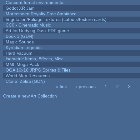
Concord forest environmental
Godot XR Jam
Mortasheen Royalty Free Ambiance
Vegetation/Foliage Textures (cutouts/texture cards)
CC0 - Cinematic Music
Art for Undying Dusk PDF game
Book 1 (GDN)
Magic Sounds
Kyrodian Legends
Hard Vacuum
Isometric Items, Effects, Misc
MML Mega-Pack
OGA 16x16 JRPG Sprites & Tiles
World Map Resources
Clone: Zelda (GDN)
« first
‹ previous
1
2
3
Pages
Create a new Art Collection