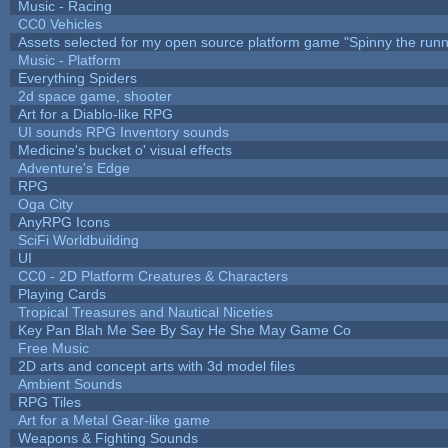
Music - Racing
CC0 Vehicles
Assets selected for my open source platform game "Spinny the runn
Music - Platform
Everything Spiders
2d space game, shooter
Art for a Diablo-like RPG
UI sounds RPG Inventory sounds
Medicine's bucket o' visual effects
Adventure's Edge
RPG
Oga City
AnyRPG Icons
SciFi Worldbuilding
UI
CC0 - 2D Platform Creatures & Characters
Playing Cards
Tropical Treasures and Nautical Niceties
Key Pan Blah Me See By Say He She May Game Co
Free Music
2D arts and concept arts with 3d model files
Ambient Sounds
RPG Tiles
Art for a Metal Gear-like game
Weapons & Fighting Sounds