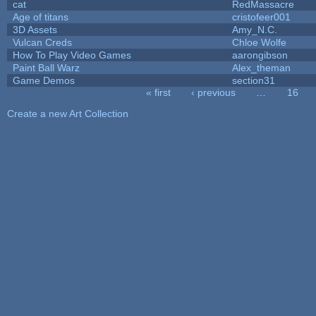
cat
RedMassacre
Age of titans
cristofeer001
3D Assets
Amy_N.C.
Vulcan Creds
Chloe Wolfe
How To Play Video Games
aarongibson
Paint Ball Warz
Alex_theman
Game Demos
section31
« first
‹ previous
…
16
Pages
Create a new Art Collection