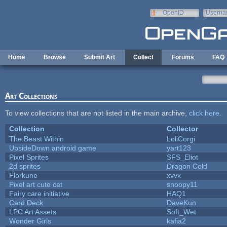
Skip to main content
OpenID
Userna
e-mail
Home
Browse
Submit Art
Collect
Forums
FAQ
Art Collections
To view collections that are not listed in the main archive,
click here
.
Collection
Collector
The Beast Within
LoliCorgi
UpsideDown android game
yart123
Pixel Sprites
SFS_Eliot
2d sprites
Dragon Cold
Florkune
xvvx
Pixel art cute cat
snoopy11
Fairy care initiative
HAQ1
Card Deck
DaveKun
LPC Art Assets
Soft_Wet
Wonder Girls
kafia2