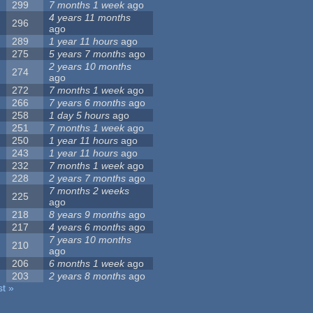
299
7 months 1 week
ago
4 years 11 months
296
ago
289
1 year 11 hours
ago
275
5 years 7 months
ago
2 years 10 months
274
ago
272
7 months 1 week
ago
266
7 years 6 months
ago
258
1 day 5 hours
ago
251
7 months 1 week
ago
250
1 year 11 hours
ago
243
1 year 11 hours
ago
232
7 months 1 week
ago
228
2 years 7 months
ago
7 months 2 weeks
225
ago
218
8 years 9 months
ago
217
4 years 6 months
ago
7 years 10 months
210
ago
206
6 months 1 week
ago
203
2 years 8 months
ago
st »