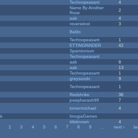
Technopeasant
4
Name By Another
2
Rose
aab
4
reverielost
3
Baŝto
Technopeasant
1
ETTiNGRiNDER
42
Spamtonium
Technopeasant
aab
8
aab
13
Technopeasant
1
greysondn
9
Technopeasant
1
Redshrike
36
josepharaoh99
7
tomermichael
4
ck
ImogiaGames
titleknown
4
2
3
4
5
6
7
8
9
…
next ›
la