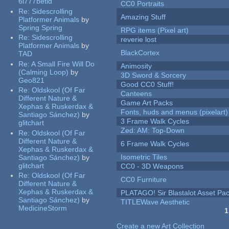
6l777betid
CC0 Portraits
Re:
Sidescrolling
Amazing Stuff
Platformer Animals
by
Spring Spring
RPG items (Pixel art)
Re:
Sidescrolling
reverie lost
Platformer Animals
by
BlackCortex
TAD
Re:
A Small Fire Will Do
Animosity
(Calming Loop)
by
3D Sword & Sorcery
Geo821
Good CC0 Stuff!
Re:
Oldskool (Of Far
Canteens
Different Nature &
Game Art Packs
Xephas & Ruskerdax &
Fonts, huds and menus (pixelart)
Santiago Sánchez)
by
3 Frame Walk Cycles
glitchart
Zed: AM: Top-Down
Re:
Oldskool (Of Far
Different Nature &
6 Frame Walk Cycles
Xephas & Ruskerdax &
Isometric Tiles
Santiago Sánchez)
by
glitchart
CC0 - 3D Weapons
Re:
Oldskool (Of Far
CC0 Furniture
Different Nature &
Xephas & Ruskerdax &
PLATAGO! Sir Blastalot Asset Pa
Santiago Sánchez)
by
TITLEWave Aesthetic
MedicineStorm
1
Pages
Create a new Art Collection