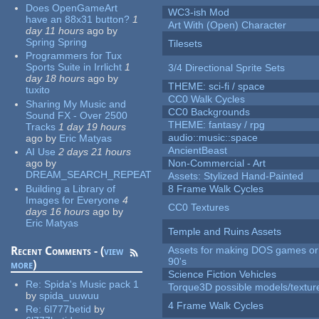
Does OpenGameArt
WC3-ish Mod
have an 88x31 button?
1
Art With (Open) Character
day 11 hours
ago
by
Spring Spring
Tilesets
Programmers for Tux
Sports Suite in Irrlicht
1
3/4 Directional Sprite Sets
day 18 hours
ago
by
THEME: sci-fi / space
tuxito
CC0 Walk Cycles
Sharing My Music and
CC0 Backgrounds
Sound FX - Over 2500
THEME: fantasy / rpg
Tracks
1 day 19 hours
audio::music::space
ago
by
Eric Matyas
AncientBeast
AI Use
2 days 21 hours
ago
by
Non-Commercial - Art
DREAM_SEARCH_REPEAT
Assets: Stylized Hand-Painted
Building a Library of
8 Frame Walk Cycles
Images for Everyone
4
CC0 Textures
days 16 hours
ago
by
Eric Matyas
Temple and Ruins Assets
Recent Comments - (
view
Assets for making DOS games or 
90's
more
)
Science Fiction Vehicles
Re:
Spida's Music pack 1
Torque3D possible models/textur
by
spida_uuwuu
4 Frame Walk Cycles
Re:
6l777betid
by