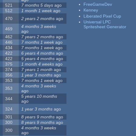
FreeGameDev
521
7 months 5 days
ago
Kenney
512
1 month 1 week
ago
Liberated Pixel Cup
470
2 years 2 months
ago
Universal LPC
4 months 3 weeks
Spritesheet Generator
469
ago
462
7 years 2 months
ago
446
7 months 1 week
ago
434
7 months 1 week
ago
422
6 years 4 months
ago
422
5 years 4 months
ago
375
1 month 4 weeks
ago
374
7 years 1 month
ago
356
1 year 3 months
ago
353
7 months 1 week
ago
4 months 3 weeks
353
ago
5 years 10 months
344
ago
324
1 year 3 months
ago
301
8 years 9 months
ago
300
8 years 9 months
ago
4 months 3 weeks
300
ago