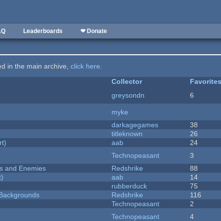
AQ
Leaderboards
❤ Donate
ted in the main archive,
click here
.
Collector
Favorite
greysondn
6
myke
darkagegames
38
titleknown
26
rt)
aab
24
Technopeasant
3
ers and Enemies
Redshrike
88
t)
aab
14
rubberduck
75
d Backgrounds
Redshrike
116
Technopeasant
2
Technopeasant
4