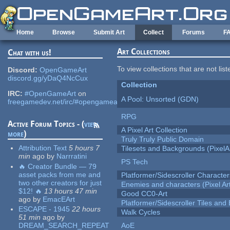
Skip to main content
Home
Browse
Submit Art
Collect
Forums
F
Art Collections
Chat with us!
To view collections that are not lis
Discord:
OpenGameArt
discord.gg/yDaQ4NcCux
Collection
IRC:
#OpenGameArt
on
A Pool: Unsorted (GDN)
freegamedev.net/irc/#opengameart
RPG
Active Forum Topics - (
view
A Pixel Art Collection
more
)
Truly Truly Public Domain
Attribution Text
5 hours 7
Tilesets and Backgrounds (PixelA
min
ago
by
Narrratini
PS Tech
🔥 Creator Bundle — 79
asset packs from me and
Platformer/Sidescroller Charact
two other creators for just
Enemies and characters (Pixel Ar
$12! 🔥
13 hours 47 min
Good CC0-Art
ago
by
EmacEArt
Platformer/Sidescroller Tiles an
ESCAPE - 1945
22 hours
Walk Cycles
51 min
ago
by
DREAM_SEARCH_REPEAT
AoE