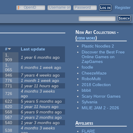
Register
OpenID
Username or
Password
e-mail
New Art Collections -
(
view more
)
Plastic Noodles 2
s
#
Last update
Discover the Best Free
1,
Online Games on
1 year 6 months
ago
909
ZapGames
1,
foodle
6 months 1 week
ago
065
CheezeMaze
946
7 years 4 weeks
ago
RoboMulti
776
1 month 1 week
ago
2018 Collection
771
1 year 11 hours
ago
bbbit
4 months 3 weeks
726
ago
Scary Horror Games
622
5 years 5 months
ago
Sylvania
620
1 year 11 hours
ago
MILIE JAM 2 - 2026
568
6 years 9 months
ago
567
2 years 2 months
ago
540
1 year 3 months
ago
Affiliates
4 months 3 weeks
538
FLARE
ago