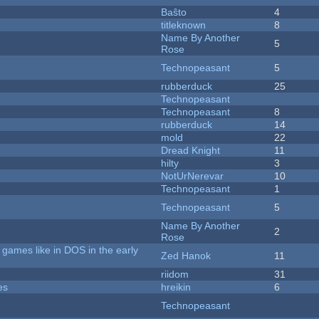
Baŝto
4
titleknown
8
Name By Another
5
Rose
Technopeasant
5
rubberduck
25
Technopeasant
Technopeasant
8
rubberduck
14
mold
22
Dread Knight
11
hilty
3
NotUrNerevar
10
Technopeasant
1
Technopeasant
5
Name By Another
2
Rose
games like in DOS in the early
Zed Hanok
11
riidom
31
es
hreikin
6
Technopeasant