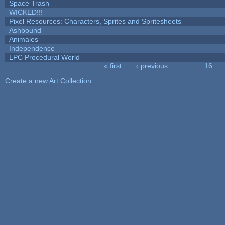
Space Trash
WICKED!!!
Pixel Resources: Characters, Sprites and Spritesheets
Ashbound
Animales
Independence
LPC Procedural World
« first
‹ previous
…
16
Pages
Create a new Art Collection