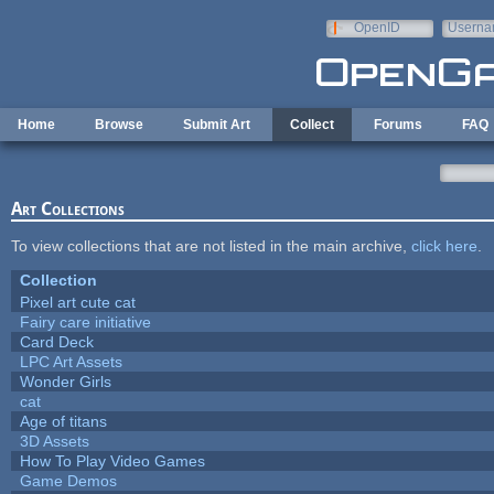
Skip to main content
OpenID
Userna
e-mail
Home
Browse
Submit Art
Collect
Forums
FAQ
Art Collections
To view collections that are not listed in the main archive,
click here
.
Collection
Pixel art cute cat
Fairy care initiative
Card Deck
LPC Art Assets
Wonder Girls
cat
Age of titans
3D Assets
How To Play Video Games
Game Demos