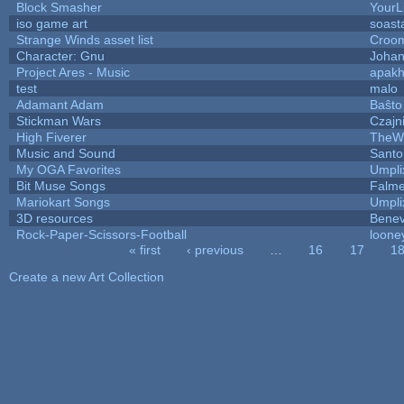
Block Smasher
YourLi
iso game art
soast
Strange Winds asset list
Croom
Character: Gnu
Johan
Project Ares - Music
apak
test
malo
Adamant Adam
Baŝto
Stickman Wars
Czajn
High Fiverer
TheW
Music and Sound
Santo
My OGA Favorites
Umpli
Bit Muse Songs
Falme
Mariokart Songs
Umpli
3D resources
Benev
Rock-Paper-Scissors-Football
loone
« first
‹ previous
…
16
17
1
Pages
Create a new Art Collection