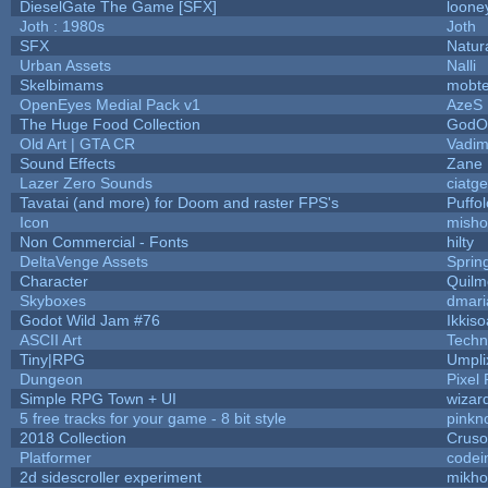
DieselGate The Game [SFX]
loone
Joth : 1980s
Joth
SFX
Natur
Urban Assets
Nalli
Skelbimams
mobt
OpenEyes Medial Pack v1
AzeS
The Huge Food Collection
GodOf
Old Art | GTA CR
Vadim
Sound Effects
Zane L
Lazer Zero Sounds
ciatg
Tavatai (and more) for Doom and raster FPS's
Puffol
Icon
misho
Non Commercial - Fonts
hilty
DeltaVenge Assets
Sprin
Character
Quilm
Skyboxes
dmari
Godot Wild Jam #76
Ikkis
ASCII Art
Techn
Tiny|RPG
Umpli
Dungeon
Pixel 
Simple RPG Town + UI
wizar
5 free tracks for your game - 8 bit style
pinkn
2018 Collection
Crus
Platformer
codei
2d sidescroller experiment
mikh