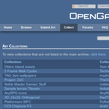
Skip to main content
OpenID
Userna
e-mail
Home
Browse
Submit Art
Collect
Forums
FAQ
Art Collections
To view collections that are not listed in the main archive,
click here
.
Collection
Colle
Otters Island assets
Xom 
2 Frame Walk Cycles
Techn
TAG Jam wallpapers
madm
Project: ZeC
TheOn
Noble Master Games' Stuff
noble
Sample terrain Tilesets
Aolia
AnyRPG Icons
AnyR
2D::16x16::Orthogonal
RadT
Platformers WFC
Puffol
CC0 Chiptune FX
draht