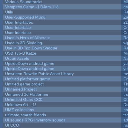
Various Soundtracks
Mi
Vampires Game - LDJam 118
de
Utils
Ra
User-Supported Music
Za
User Interfaces
2
User Interface
Cr
User Interface
Co
Used in Hero of Allacrost
Ro
Used in 3D Sledding
wi
Use in 3D Top Down Shooter
R
USB Typ-B Katze
Mi
Urban Assets
Nal
UpsideDown android game
ya
UpsideDown android game
ya
Unwritten Rewrite Public Asset Library
ra
Untitled platformer game
Cr
Untitled game project
T
Unnamed Project
Th
Unnamed 3d Platformer
tr
Unlimited Guns-CC0
Ch
Unknown Art... 1!
Do
UMZ collections
bo
ultimate smash friends
ts
UI sounds RPG Inventory sounds
ad
UI CCO
ru