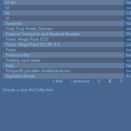
UI Art
Na
UI
co
UI
L
UI
Na
Tuxemon
Na
Truly Truly Public Domain
ti
Tropical Treasures and Nautical Niceties
PI
Trees: Mega Pack CC0
rr
Trees: Mega Pack CC-BY 3.0
rr
Trees
ba
Treasure Box
ba
Trading card viable
su
Toys
N
Torque3D possible models/textures
hr
Topdown Assets
Fi
« first
‹ previous
1
2
3
Pages
Create a new Art Collection