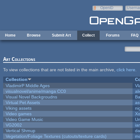
Skip to main content
OpenID
Userna
e-mail
Home
Browse
Submit Art
Collect
Forums
FAQ
Art Collections
To view collections that are not listed in the main archive,
click here
.
Collection
Co
VladimirP Middle Ages
Vl
visualnovel/anime/manga CC0
al
Visual Novel Backgroudns
Ba
Virtual Pet Assets
as
Viking assets
ni
Video games
Xo
Video Game Music
Um
VG2002
ia
Vertical Shmup
da
Vegetation/Foliage Textures (cutouts/texture cards)
mo