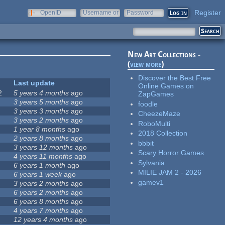
Register
OpenID
Username or
Password
e-mail
New Art Collections -
(
view more
)
Discover the Best Free
Last update
Online Games on
2
5 years 4 months
ago
ZapGames
3 years 5 months
ago
foodle
3 years 3 months
ago
CheezeMaze
3 years 2 months
ago
RoboMulti
1 year 8 months
ago
2018 Collection
2 years 8 months
ago
bbbit
3 years 12 months
ago
Scary Horror Games
4 years 11 months
ago
Sylvania
6 years 1 month
ago
MILIE JAM 2 - 2026
6 years 1 week
ago
gamev1
3 years 2 months
ago
6 years 2 months
ago
6 years 8 months
ago
4 years 7 months
ago
12 years 4 months
ago