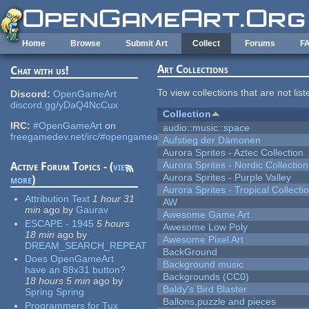
Skip to main content
Home
Browse
Submit Art
Collect
Forums
F
Art Collections
Chat with us!
To view collections that are not lis
Discord:
OpenGameArt
discord.gg/yDaQ4NcCux
Collection
IRC:
#OpenGameArt
on
audio::music::space
freegamedev.net/irc/#opengameart
Aufstieg der Dämonen
Aurora Sprites - Aztec Collection
Aurora Sprites - Nordic Collection
Active Forum Topics - (
view
Aurora Sprites - Purple Valley
more
)
Aurora Sprites - Tropical Collecti
Attribution Text
1 hour 31
AW
min
ago
by
Gaurav
Awesome Game Art
ESCAPE - 1945
5 hours
Awesome Low Poly
18 min
ago
by
Awesome Pixel Art
DREAM_SEARCH_REPEAT
BackGround
Does OpenGameArt
Background music
have an 88x31 button?
Backgrounds (CC0)
18 hours 5 min
ago
by
Baldy's Bird Blaster
Spring Spring
Ballons,puzzle and pieces
Programmers for Tux