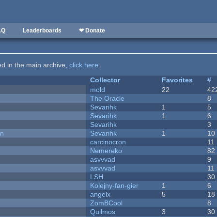
AQ
Leaderboards
❤ Donate
ted in the main archive,
click here
.
Collector
Favorites
#
mold
22
42
The Oracle
8
Sevarihk
1
5
Sevarihk
1
6
Sevarihk
3
on
Sevarihk
1
10
carcinocron
11
Nemereko
82
asvvvad
9
asvvvad
11
LSH
30
Kolejny-fan-gier
1
6
angelx
5
18
ZomBCool
8
Quilmos
3
30