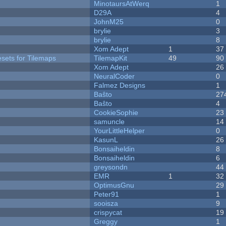
MinotaursAtWerq
1
D29A
4
JohnM25
0
brylie
3
brylie
8
Xom Adept
1
37
esets for Tilemaps
TilemapKit
49
90
Xom Adept
26
NeuralCoder
0
Falmez Designs
1
Baŝto
27
Baŝto
4
CookieSophie
23
samuncle
14
YourLittleHelper
0
KasunL
26
Bonsaiheldin
8
Bonsaiheldin
6
greysondn
44
EMR
1
32
OptimusGnu
29
Peter91
1
sooisza
9
crispycat
19
Greggy
1