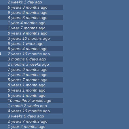
2 weeks 1 day
ago
6 years 3 months
ago
9 years 8 months
ago
4 years 3 months
ago
1 year 4 months
ago
1 year 7 months
ago
8 years 9 months
ago
3 years 10 months
ago
9 years 1 week
ago
8 years 4 months
ago
4
2 years 10 months
ago
3 months 6 days
ago
2 months 3 weeks
ago
7 years 9 months
ago
7 years 2 months
ago
5 years 7 months
ago
8 years 1 month
ago
8 years 1 month
ago
5 years 1 month
ago
10 months 2 weeks
ago
1 month 2 weeks
ago
4 years 10 months
ago
3 weeks 5 days
ago
2 years 7 months
ago
1 year 4 months
ago