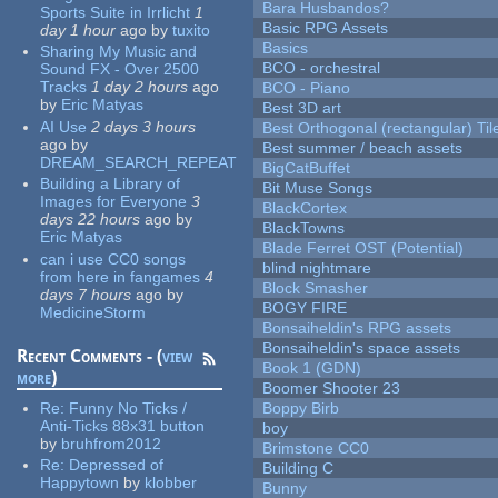
Bara Husbandos?
Sports Suite in Irrlicht
1
Basic RPG Assets
day 1 hour
ago
by
tuxito
Basics
Sharing My Music and
BCO - orchestral
Sound FX - Over 2500
Tracks
1 day 2 hours
ago
BCO - Piano
by
Eric Matyas
Best 3D art
AI Use
2 days 3 hours
Best Orthogonal (rectangular) Til
ago
by
Best summer / beach assets
DREAM_SEARCH_REPEAT
BigCatBuffet
Building a Library of
Bit Muse Songs
Images for Everyone
3
BlackCortex
days 22 hours
ago
by
BlackTowns
Eric Matyas
Blade Ferret OST (Potential)
can i use CC0 songs
blind nightmare
from here in fangames
4
Block Smasher
days 7 hours
ago
by
BOGY FIRE
MedicineStorm
Bonsaiheldin's RPG assets
Bonsaiheldin's space assets
Recent Comments - (
view
Book 1 (GDN)
more
)
Boomer Shooter 23
Re:
Funny No Ticks /
Boppy Birb
Anti-Ticks 88x31 button
boy
by
bruhfrom2012
Brimstone CC0
Re:
Depressed of
Building C
Happytown
by
klobber
Bunny