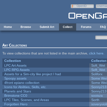
Skip to main content
OpenID
Userna
e-mail
Home
Browse
Submit Art
Collect
Forums
FAQ
Art Collections
To view collections that are not listed in the main archive,
click here
.
Collection
Collector
LPC Art Assets
Soft_Wet
LPC RPG Assets
Soft_Wet
Assets for a Sim-city like project I had
Soliforx
Spoopy assets
Some Wei
4front epiano collection
Some Wei
Icons for Abilities, Skills, etc.
Sonny213
Planets and Stars
Sonny213
Brimstone CC0
sooisza
LPC Tiles, Scenes, and Areas
Sorth
Forgotten Hero
soveryviol