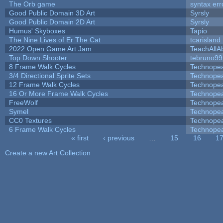
The Orb game
syntax err
Good Public Domain 3D Art
Syrsly
Good Public Domain 2D Art
Syrsly
Humus' Skyboxes
Tapio
The Nine Lives of Er The Cat
tcarisland
2022 Open Game Art Jam
TeachAllAb
Top Down Shooter
tebruno99
8 Frame Walk Cycles
Technope
3/4 Directional Sprite Sets
Technope
12 Frame Walk Cycles
Technope
16 Or More Frame Walk Cycles
Technope
FreeWolf
Technope
Symel
Technope
CC0 Textures
Technope
6 Frame Walk Cycles
Technope
« first
‹ previous
…
15
16
1
Pages
Create a new Art Collection