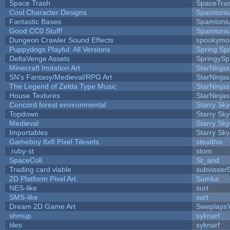
Space Trash
SpaceTra
Cool Character Designs
Spamtoni
Fantastic Bases
Spamtoni
Good CC0 Stuff!
Spamtoni
Dungeon Crawler Sound Effects
spookym
Puppydogs Playful: All Versions
Spring Spr
DeltaVenge Assets
SpringySp
Minecraft Imitation Art
StarNinjas
SN's Fantasy/Medieval/RPG Art
StarNinjas
The Legend of Zelda Type Music
StarNinjas
House Textures
StarNinjas
Concord forest environmental
Starry Sk
Topdown
Starry Sk
Medieval
Starry Sk
Importables
Starry Sk
Gameboy 8x8 Pixel Tilesets
stealthix
.ruby-st
stom
SpaceColl
St_and
Trading card viable
subvisser
2D Platform Pixel Art
Sumka
NES-like
surt
SMS-like
surt
Dream 2D Game Art
Sweplays
shmup
syknarf
tiles
syknarf