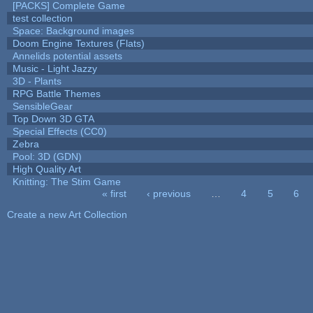
[PACKS] Complete Game
test collection
Space: Background images
Doom Engine Textures (Flats)
Annelids potential assets
Music - Light Jazzy
3D - Plants
RPG Battle Themes
SensibleGear
Top Down 3D GTA
Special Effects (CC0)
Zebra
Pool: 3D (GDN)
High Quality Art
Knitting: The Stim Game
« first
‹ previous
…
4
5
6
Pages
Create a new Art Collection