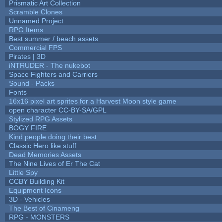
Prismatic Art Collection
Scramble Clones
Unnamed Project
RPG Items
Best summer / beach assets
Commercial FPS
Pirates | 3D
iNTRUDER - The nukebot
Space Fighters and Carriers
Sound - Packs
Fonts
16x16 pixel art sprites for a Harvest Moon style game
open character CC-BY-SA/GPL
Stylized RPG Assets
BOGY FIRE
Kind people doing their best
Classic Hero like stuff
Dead Memories Assets
The Nine Lives of Er The Cat
Little Spy
CCBY Building Kit
Equipment Icons
3D - Vehicles
The Best of Cinameng
RPG - MONSTERS