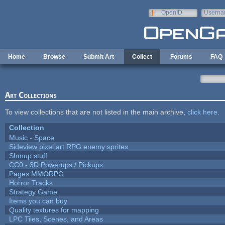
Skip to main content
OpenID
Userna
e-mail
Home
Browse
Submit Art
Collect
Forums
FAQ
Art Collections
To view collections that are not listed in the main archive,
click here
.
Collection
Music - Space
Sideview pixel art RPG enemy sprites
Shmup stuff
CC0 - 3D Powerups / Pickups
Pages MMORPG
Horror Tracks
Strategy Game
Items you can buy
Quality textures for mapping
LPC Tiles, Scenes, and Areas