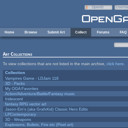
Skip to main content
OpenID
Userna
e-mail
Home
Browse
Submit Art
Collect
Forums
FAQ
Art Collections
To view collections that are not listed in the main archive,
click here
.
Collection
Vampires Game - LDJam 118
3D - Packs
My OGA Favorites
Action/Adventure/Battle/Fantasy music
Iridescent
fantasy RPG vector art
Jason-Em's (aka GrafxKid) Classic Hero Edits
LPContemporary
3D - Weapons
Explosions, Bullets, Fire etc (Pixel art)