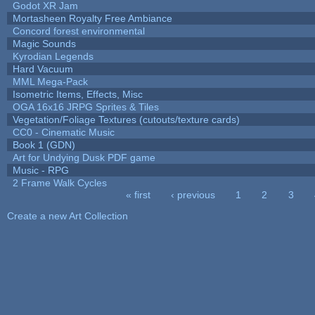
Godot XR Jam
Mortasheen Royalty Free Ambiance
Concord forest environmental
Magic Sounds
Kyrodian Legends
Hard Vacuum
MML Mega-Pack
Isometric Items, Effects, Misc
OGA 16x16 JRPG Sprites & Tiles
Vegetation/Foliage Textures (cutouts/texture cards)
CC0 - Cinematic Music
Book 1 (GDN)
Art for Undying Dusk PDF game
Music - RPG
2 Frame Walk Cycles
« first
‹ previous
1
2
3
Pages
Create a new Art Collection