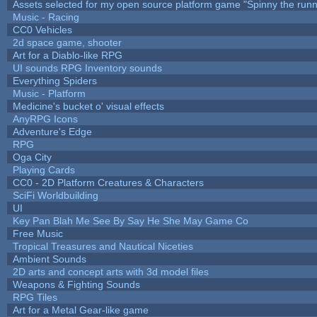
Assets selected for my open source platform game "Spinny the runn
Music - Racing
CC0 Vehicles
2d space game, shooter
Art for a Diablo-like RPG
UI sounds RPG Inventory sounds
Everything Spiders
Music - Platform
Medicine's bucket o' visual effects
AnyRPG Icons
Adventure's Edge
RPG
Oga City
Playing Cards
CC0 - 2D Platform Creatures & Characters
SciFi Worldbuilding
UI
Key Pan Blah Me See By Say He She May Game Co
Free Music
Tropical Treasures and Nautical Niceties
Ambient Sounds
2D arts and concept arts with 3d model files
Weapons & Fighting Sounds
RPG Tiles
Art for a Metal Gear-like game