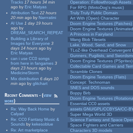
Tracks
17 hours 34 min
Operation: Followthrough Assets
ago
by
Eric Matyas
For RPG (MintoDog's music)
Attribution Text
22 hours
Truly Truly Public Domain
20 min
ago
by
Narrratini
Art With (Open) Character
AI Use
1 day 19 hours
Doom Engine Textures (Patches)
ago
by
Doom Engine Textures (Animated
DREAM_SEARCH_REPEAT
A Princess in Fairyland
Building a Library of
Wang Blob Tilesets
Images for Everyone
3
Lake, Wood, Sand, and Snow
days 14 hours
ago
by
TLoZ-like Overhead Convergent 
Eric Matyas
Gunners, Pugilists, and Swords
can i use CC0 songs
Doom Engine Textures (PSprites)
from here in fangames
3
Collectable Card Games and Tem
days 23 hours
ago
by
Scramble Clones
MedicineStorm
Doom Engine Textures (Flats)
Mix distribution
6 days 10
Concept: Technoman
min
ago
by
glitchart
SNES and DOS sounds
Boppy Birb
Recent Comments - (
view
Doom Engine Textures (Rotationa
more
)
Essential CC0 assets
Re:
Way Back Home
by
assets GNU/GPL/CCBYSA/CC-B
Calyad
Super Mega World 3D
Re:
CC0 Fantasy Music &
Science Fantasy and Space Ope
Sounds
by
kekesoblue
Space Fighters and Carriers
Re:
Art marketplace
Characters 3D models