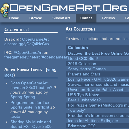
Skip to main content
Home
Browse
Submit Art
Collect
Forums
F
Art Collections
Chat with us!
To view collections that are not lis
Discord:
OpenGameArt
discord.gg/yDaQ4NcCux
Collection
IRC:
#OpenGameArt
on
Discover the Best Free Online
freegamedev.net/irc/#opengameart
Good CC0 Stuff!
2018 Collection
Scary Horror Games
Active Forum Topics - (
view
Planets and Stars
more
)
Losing Face - GMTK 2026 Gam
Does OpenGameArt
Survival horror sounds and musi
have an 88x31 button?
9
Unwritten Rewrite Public Asset Li
hours 39 min
ago
by
USB Typ-B Katze
Spring Spring
Bara Husbandos?
Programmers for Tux
For Puzzle Game (MintoDog's mu
Sports Suite in Irrlicht
16
"low poly"
hours 48 min
ago
by
Freedoom's Intermission screens
tuxito
Icons for Abilities, Skills, etc.
Sharing My Music and
Brimstone CC0
Sound FX - Over 2500