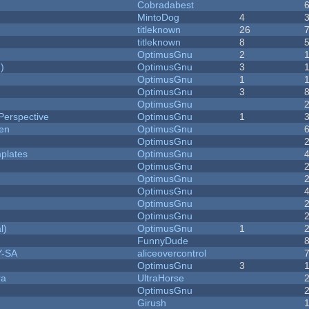
Cobradabest
MintoDog
4
titleknown
26
titleknown
8
OptimusGnu
2
)
OptimusGnu
3
OptimusGnu
1
OptimusGnu
3
OptimusGnu
Perspective
OptimusGnu
1
men
OptimusGnu
OptimusGnu
plates
OptimusGnu
OptimusGnu
OptimusGnu
OptimusGnu
OptimusGnu
OptimusGnu
l)
OptimusGnu
1
FunnyDude
Y-SA
aliceovercontrol
OptimusGnu
3
ra
UltraHorse
OptimusGnu
Girush