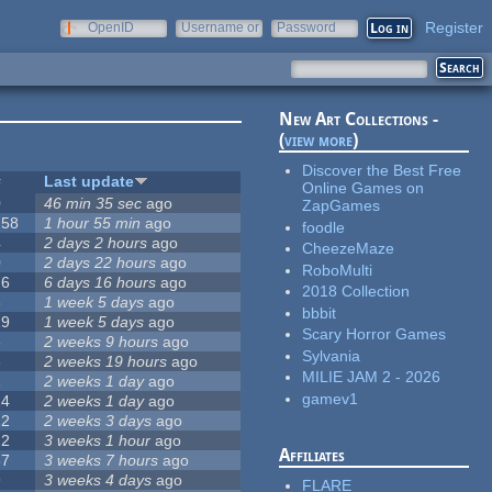
Register
OpenID
Username or
Password
e-mail
New Art Collections -
(
view more
)
Discover the Best Free
#
Last update
Online Games on
0
46 min 35 sec
ago
ZapGames
258
1 hour 55 min
ago
foodle
4
2 days 2 hours
ago
CheezeMaze
0
2 days 22 hours
ago
RoboMulti
76
6 days 16 hours
ago
2018 Collection
3
1 week 5 days
ago
bbbit
19
1 week 5 days
ago
Scary Horror Games
6
2 weeks 9 hours
ago
Sylvania
6
2 weeks 19 hours
ago
MILIE JAM 2 - 2026
1
2 weeks 1 day
ago
gamev1
14
2 weeks 1 day
ago
12
2 weeks 3 days
ago
22
3 weeks 1 hour
ago
Affiliates
67
3 weeks 7 hours
ago
9
3 weeks 4 days
ago
FLARE