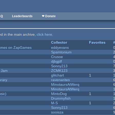
AQ
Leaderboards
❤ Donate
ted in the main archive,
click here
.
Collector
Favorites
 Games on ZapGames
eddyevans
Spamtonium
Crusoe
djbgjdf
Sonny213
e Jam
ZCMK123
c
glitchart
1
brary
ravenwrites
MinotaursAtWerq
MinotaursAtWerq
sic)
MintoDog
1
Drummyfish
M-S
1
Sonny213
sooisza