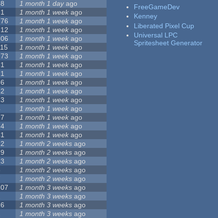
68
1 month 1 day
ago
FreeGameDev
31
1 month 1 week
ago
Kenney
776
1 month 1 week
ago
Liberated Pixel Cup
512
1 month 1 week
ago
Universal LPC
106
1 month 1 week
ago
Spritesheet Generator
115
1 month 1 week
ago
173
1 month 1 week
ago
81
1 month 1 week
ago
21
1 month 1 week
ago
36
1 month 1 week
ago
62
1 month 1 week
ago
23
1 month 1 week
ago
4
1 month 1 week
ago
27
1 month 1 week
ago
24
1 month 1 week
ago
41
1 month 1 week
ago
22
1 month 2 weeks
ago
29
1 month 2 weeks
ago
23
1 month 2 weeks
ago
8
1 month 2 weeks
ago
7
1 month 2 weeks
ago
107
1 month 3 weeks
ago
2
1 month 3 weeks
ago
26
1 month 3 weeks
ago
1
1 month 3 weeks
ago