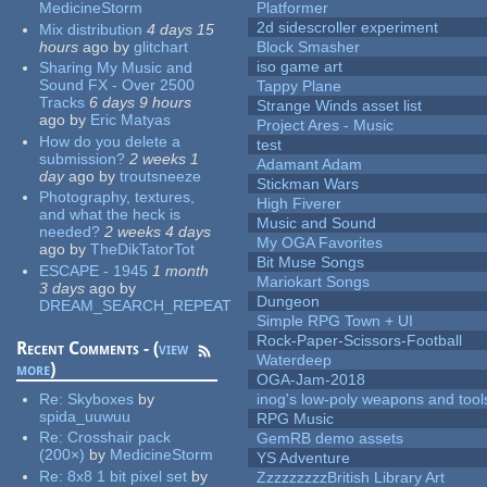
MedicineStorm
Platformer
2d sidescroller experiment
Mix distribution
4 days 15
hours
ago
by
glitchart
Block Smasher
iso game art
Sharing My Music and
Sound FX - Over 2500
Tappy Plane
Tracks
6 days 9 hours
Strange Winds asset list
ago
by
Eric Matyas
Project Ares - Music
How do you delete a
test
submission?
2 weeks 1
Adamant Adam
day
ago
by
troutsneeze
Stickman Wars
Photography, textures,
High Fiverer
and what the heck is
Music and Sound
needed?
2 weeks 4 days
My OGA Favorites
ago
by
TheDikTatorTot
Bit Muse Songs
ESCAPE - 1945
1 month
Mariokart Songs
3 days
ago
by
Dungeon
DREAM_SEARCH_REPEAT
Simple RPG Town + UI
Rock-Paper-Scissors-Football
Recent Comments - (
view
Waterdeep
more
)
OGA-Jam-2018
Re:
Skyboxes
by
inog's low-poly weapons and tool
spida_uuwuu
RPG Music
Re:
Crosshair pack
GemRB demo assets
(200×)
by
MedicineStorm
YS Adventure
Re:
8x8 1 bit pixel set
by
ZzzzzzzzzBritish Library Art