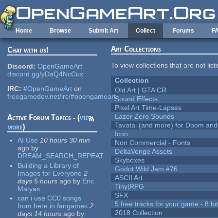
Skip to main content
Home
Browse
Submit Art
Collect
Forums
F
Art Collections
Chat with us!
To view collections that are not lis
Discord:
OpenGameArt
discord.gg/yDaQ4NcCux
Collection
IRC:
#OpenGameArt
on
Old Art | GTA CR
freegamedev.net/irc/#opengameart
Sound Effects
Pixel Art Time-Lapses
Lazer Zero Sounds
Active Forum Topics - (
view
Tavatai (and more) for Doom and
more
)
Icon
AI Use
10 hours 30 min
Non Commercial - Fonts
ago
by
DeltaVenge Assets
DREAM_SEARCH_REPEAT
Skyboxes
Building a Library of
Godot Wild Jam #76
Images for Everyone
2
ASCII Art
days 5 hours
ago
by
Eric
Tiny|RPG
Matyas
SFX
can i use CC0 songs
5 free tracks for your game - 8 bit
from here in fangames
2
2018 Collection
days 14 hours
ago
by