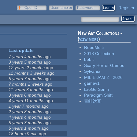
Register
OpenID
Username or
Password
e-mail
New Art Collections -
(
view more
)
RoboMulti
Last update
2018 Collection
7 years 4 months
ago
bbbit
3 years 5 months
ago
Scary Horror Games
12 years 2 months
ago
Sylvania
11 months 3 weeks
ago
MILIE JAM 2 - 2026
5 years 7 months
ago
gamev1
7 months 2 weeks
ago
EroGe Senin
11 years 3 months
ago
3 years 6 months
ago
Paradigm Shift
4 years 11 months
ago
青蛙达瓦
1 year 7 months
ago
2 years 8 months
ago
4 years 4 months
ago
5 years 3 months
ago
5 years 1 month
ago
18 hours 9 min
ago