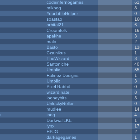
codeinfernogames
61
mikhog
8
YourLittleHelper
0
soastao
16
orbital21
6
Croomfolk
16
apakhe
3
malo
2
Baŝto
13
Czajnikus
1
TheWzzard
3
Santoniche
40
Umplix
55
Falmez Designs
1
Umplix
3
Pixel Rabbit
0
wizard nate
8
looneybits
3
UnluckyRoller
0
mudlee
14
s
inog
4
DarkwallLKE
1
lynx
17
HPJG
2
darkagegames
1