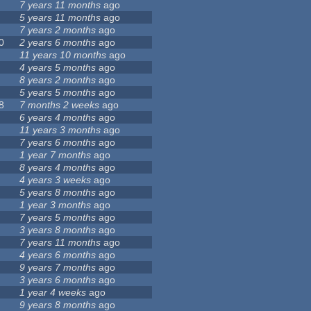
7 years 11 months
ago
5 years 11 months
ago
7 years 2 months
ago
0
2 years 6 months
ago
11 years 10 months
ago
4 years 5 months
ago
8 years 2 months
ago
5 years 5 months
ago
8
7 months 2 weeks
ago
6 years 4 months
ago
11 years 3 months
ago
7 years 6 months
ago
1 year 7 months
ago
8 years 4 months
ago
4 years 3 weeks
ago
5 years 8 months
ago
1 year 3 months
ago
7 years 5 months
ago
3 years 8 months
ago
7 years 11 months
ago
4 years 6 months
ago
9 years 7 months
ago
3 years 6 months
ago
1 year 4 weeks
ago
9 years 8 months
ago