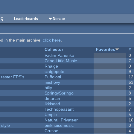
AQ
Leaderboards
❤ Donate
ted in the main archive,
click here
.
Collector
Favorites
#
Vadim Panenko
0
Zane Little Music
7
Rhaige
0
ciatgepete
9
 raster FPS's
Puffolotti
12
mishovy
63
hilty
2
SpringySpringo
8
dmarian
5
Ikkisoad
2
Technopeasant
7
Umplix
5
Natural_Privateer
10
 style
pinknoisemusic
0
Crusoe
4