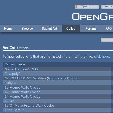
Skip to main content
OpenID
Userna
e-mail
Home
Browse
Submit Art
Collect
Forums
FAQ
Art Collections
To view collections that are not listed in the main archive,
click here
.
Collection
"Initial Fantasy" RPG
"low poly"
*NEW EDITION* Pac-Man (Not Clickbait) 2020
.ruby-st
10 Frame Walk Cycles
12 Frame Walk Cycles
14 Frame Walk Cycles
16 Bit
16 Or More Frame Walk Cycles
16bit Shmup