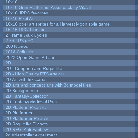
16x16
16x16 Grim Platformer Asset pack by Vitavit
16x16 JRPG favorites
16x16 Pixel Art
16x16 pixel art sprites for a Harvest Moon style game
16x16 RPG Tilesets
2 Frame Walk Cycles
2.5d FPS (cc0)
200 Names
2018 Collection
2022 Open Game Art Jam
2D
2D - Dungeon and Roguelike
2D - High Quality RTS Artwork
2D Art with Inkscape
2D arts and concept arts with 3d model files
2D Backgrounds
2D Fantasy-Collection
2D Fantasy/Medieval Pack
2D Platform Pixel Art
2D Platformer
2D Platformer Pixel Art
2D Roguelike Tilesets
2D RPG: Anti Fantasy
2d sidescroller experiment