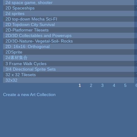
2d space game, shooter
2D Spaceships
2d sprites
2D top-down Mecha Sci-FI
2D Topdown City Survival
2D-Platformer Tilesets
2D/3D Collectables and Powerups
2D/3D-Nature- Vegetal-Soil- Rocks
2D::16x16::Orthogonal
2DSprite
2d素材集合
3 Frame Walk Cycles
3/4 Directional Sprite Sets
32 x 32 Tilesets
32x32
1
2
3
4
5
Pages
Create a new Art Collection