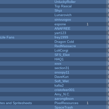
UnluckyRoller
Top Rascal
Shyz
Lunarovich
sinivuogoo
espone
1
ANAFREE
yart123
zzle Fans
frey1999
Dragon Cold
RedMassacre
LoliCorgi
SFS_Eliot
HAQ1
xvvx
section31
snoopy11
DaveKun
Soft_Wet
kafia2
cristofeer001
Amy_N.C.
aarongibson
ites and Spritesheets
PixelResources
1
SpaceTrash