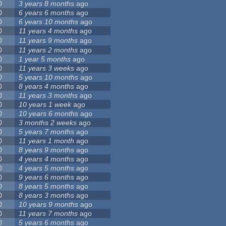
0
3 years 8 months
ago
0
6 years 6 months
ago
0
6 years 10 months
ago
0
11 years 4 months
ago
0
11 years 9 months
ago
0
11 years 2 months
ago
0
1 year 5 months
ago
0
11 years 3 weeks
ago
0
5 years 10 months
ago
0
8 years 4 months
ago
0
11 years 3 months
ago
0
10 years 1 week
ago
0
10 years 6 months
ago
0
3 months 2 weeks
ago
0
5 years 7 months
ago
0
11 years 1 month
ago
0
8 years 9 months
ago
0
4 years 4 months
ago
0
4 years 5 months
ago
0
9 years 6 months
ago
0
8 years 5 months
ago
0
8 years 3 months
ago
0
10 years 9 months
ago
0
11 years 7 months
ago
0
5 years 6 months
ago