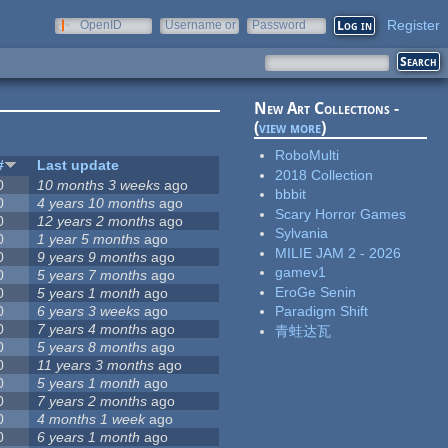
Register
OpenID
Username or
Password
e-mail
New Art Collections -
(
view more
)
RoboMulti
#
Last update
2018 Collection
0
10 months 3 weeks
ago
bbbit
0
4 years 10 months
ago
Scary Horror Games
0
12 years 2 months
ago
Sylvania
0
1 year 5 months
ago
MILIE JAM 2 - 2026
0
9 years 9 months
ago
gamev1
0
5 years 7 months
ago
EroGe Senin
0
5 years 1 month
ago
0
6 years 3 weeks
ago
Paradigm Shift
0
7 years 4 months
ago
青蛙达瓦
0
5 years 8 months
ago
0
11 years 3 months
ago
0
5 years 1 month
ago
0
7 years 2 months
ago
0
4 months 1 week
ago
0
6 years 1 month
ago