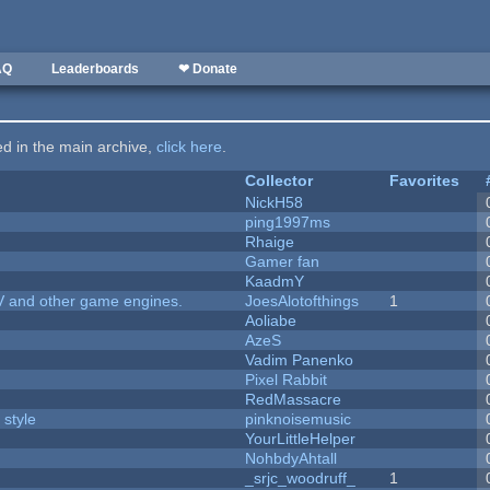
AQ
Leaderboards
❤ Donate
ted in the main archive,
click here
.
Collector
Favorites
NickH58
ping1997ms
Rhaige
Gamer fan
KaadmY
V and other game engines.
JoesAlotofthings
1
Aoliabe
AzeS
Vadim Panenko
Pixel Rabbit
RedMassacre
 style
pinknoisemusic
YourLittleHelper
NohbdyAhtall
_srjc_woodruff_
1