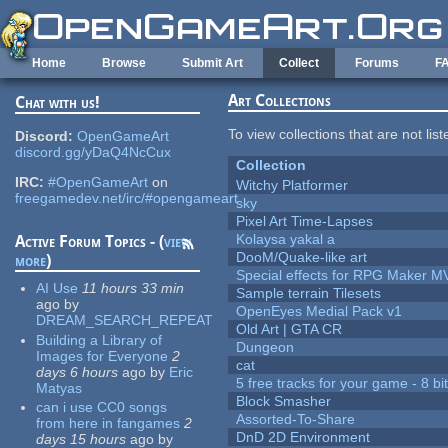
Skip to main content
Home
Browse
Submit Art
Collect
Forums
F
Art Collections
Chat with us!
To view collections that are not lis
Discord:
OpenGameArt
discord.gg/yDaQ4NcCux
Collection
IRC:
#OpenGameArt
on
Witchy Platformer
freegamedev.net/irc/#opengameart
sky
Pixel Art Time-Lapses
Kolaysa yakal a
Active Forum Topics - (
view
DooM/Quake-like art
more
)
Special effects for RPG Maker M
AI Use
11 hours 33 min
Sample terrain Tilesets
ago
by
OpenEyes Medial Pack v1
DREAM_SEARCH_REPEAT
Old Art | GTA CR
Building a Library of
Dungeon
Images for Everyone
2
cat
days 6 hours
ago
by
Eric
5 free tracks for your game - 8 bit
Matyas
Block Smasher
can i use CC0 songs
Assorted-To-Share
from here in fangames
2
DnD 2D Environment
days 15 hours
ago
by