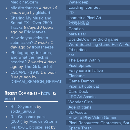
MedicineStorm
Waterdeep
Loading Icon Set
Mix distribution
4 days 16
hours
ago
by
glitchart
2D
Isometric Pixel Art
Sharing My Music and
Sound FX - Over 2500
2d素材集合
Tracks
6 days 10 hours
Candies
ago
by
Eric Matyas
para usar
How do you delete a
UpsideDown android game
submission?
2 weeks 1
Word Searching Game For All Pu
day
ago
by
troutsneeze
2d sprites
Photography, textures,
cat
and what the heck is
The Beast Within
needed?
2 weeks 4 days
Pixel Sprites
ago
by
TheDikTatorTot
Fairy care initiative
ESCAPE - 1945
1 month
Florkune
3 days
ago
by
Game Demos
DREAM_SEARCH_REPEAT
Pixel art cute cat
Card Deck
Recent Comments - (
view
LPC Art Assets
more
)
Wonder Girls
Re:
Skyboxes
by
Age of titans
spida_uuwuu
3D Assets
Re:
Crosshair pack
How To Play Video Games
(200×)
by
MedicineStorm
Pixel Resources: Characters, Spr
Re:
8x8 1 bit pixel set
by
Space Trash