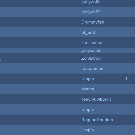
goffyvik69
goffyvik69
Drummyfish
St_and
carcinocron
greysondn
]
ZomBCool
raaaahman
Umplix
1
dsacre
TeachAllAboutIt
Umplix
Ragnar Random
Umplix