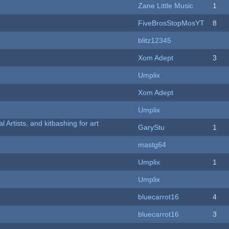
Zane Little Music
1
FiveBrosStopMosYT
8
blitz12345
Xom Adept
3
Umplix
Xom Adept
Umplix
l Artists, and kitbashing for art
GaryStu
1
mastg64
Umplix
1
Umplix
bluecarrot16
4
bluecarrot16
3