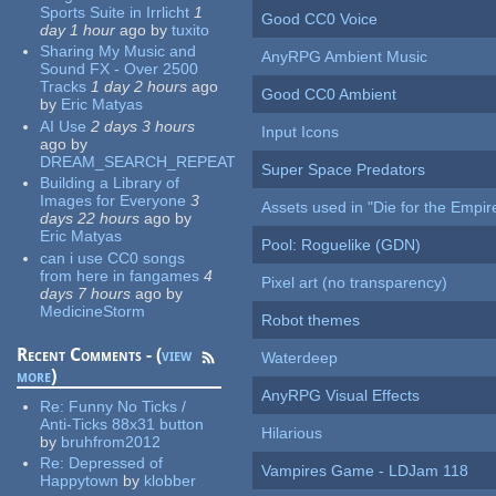
Sports Suite in Irrlicht
1
Good CC0 Voice
day 1 hour
ago
by
tuxito
Sharing My Music and
AnyRPG Ambient Music
Sound FX - Over 2500
Tracks
1 day 2 hours
ago
Good CC0 Ambient
by
Eric Matyas
AI Use
2 days 3 hours
Input Icons
ago
by
DREAM_SEARCH_REPEAT
Super Space Predators
Building a Library of
Images for Everyone
3
Assets used in "Die for the Empir
days 22 hours
ago
by
Eric Matyas
Pool: Roguelike (GDN)
can i use CC0 songs
from here in fangames
4
Pixel art (no transparency)
days 7 hours
ago
by
MedicineStorm
Robot themes
Recent Comments - (
view
Waterdeep
more
)
AnyRPG Visual Effects
Re:
Funny No Ticks /
Anti-Ticks 88x31 button
Hilarious
by
bruhfrom2012
Re:
Depressed of
Vampires Game - LDJam 118
Happytown
by
klobber