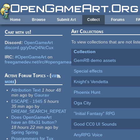
Skip to main content
Home
Browse
Submit Art
Collect
Forums
F
Art Collections
Chat with us!
To view collections that are not lis
Discord:
OpenGameArt
discord.gg/yDaQ4NcCux
Collection
IRC:
#OpenGameArt
on
GemRB demo assets
freegamedev.net/irc/#opengameart
Special effects
Active Forum Topics - (
view
more
)
Knight's Vendetta
Attribution Text
1 hour 48
Phoenix Hunt
min
ago
by
Gaurav
ESCAPE - 1945
5 hours
Oga City
35 min
ago
by
DREAM_SEARCH_REPEAT
"Initial Fantasy" RPG
Does OpenGameArt
have an 88x31 button?
Good CC0 UI Sounds
18 hours 22 min
ago
by
Spring Spring
AnyRPG Voice
Programmers for Tux