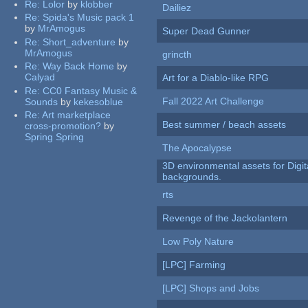
Re:
Lolor
by
klobber
Dailiez
Re:
Spida's Music pack 1
by
MrAmogus
Super Dead Gunner
Re:
Short_adventure
by
MrAmogus
grincth
Re:
Way Back Home
by
Calyad
Art for a Diablo-like RPG
Re:
CC0 Fantasy Music &
Fall 2022 Art Challenge
Sounds
by
kekesoblue
Re:
Art marketplace
Best summer / beach assets
cross-promotion?
by
Spring Spring
The Apocalypse
3D environmental assets for Digita
backgrounds.
rts
Revenge of the Jackolantern
Low Poly Nature
[LPC] Farming
[LPC] Shops and Jobs