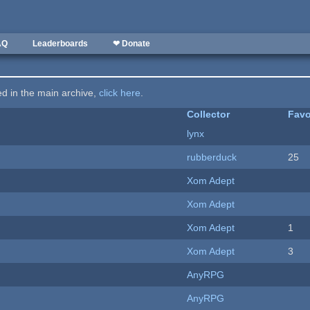
AQ
Leaderboards
❤ Donate
ted in the main archive,
click here
.
Collector
Favo
lynx
rubberduck
25
Xom Adept
Xom Adept
Xom Adept
1
Xom Adept
3
AnyRPG
AnyRPG