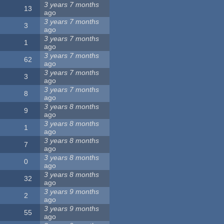
3 years 7 months
13
ago
3 years 7 months
3
ago
3 years 7 months
1
ago
3 years 7 months
62
ago
3 years 7 months
3
ago
3 years 7 months
8
ago
3 years 8 months
9
ago
3 years 8 months
1
ago
3 years 8 months
7
ago
3 years 8 months
0
ago
3 years 8 months
32
ago
3 years 9 months
2
ago
3 years 9 months
55
ago