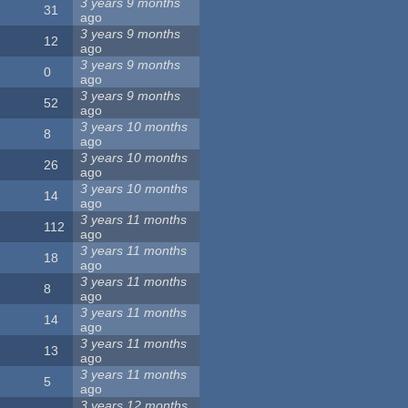
3 years 9 months
31
ago
3 years 9 months
12
ago
3 years 9 months
0
ago
3 years 9 months
52
ago
3 years 10 months
8
ago
3 years 10 months
26
ago
3 years 10 months
14
ago
3 years 11 months
112
ago
3 years 11 months
18
ago
3 years 11 months
8
ago
3 years 11 months
14
ago
3 years 11 months
13
ago
3 years 11 months
5
ago
3 years 12 months