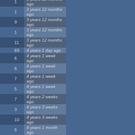
1
ago
3 years 12 months
1
ago
3 years 12 months
9
ago
3 years 12 months
1
ago
3 years 12 months
11
ago
69
4 years 1 day
ago
4 years 1 week
6
ago
4 years 1 week
6
ago
4 years 1 week
7
ago
4 years 1 week
5
ago
4 years 2 weeks
7
ago
4 years 3 weeks
3
ago
4 years 3 weeks
10
ago
4 years 1 month
5
ago