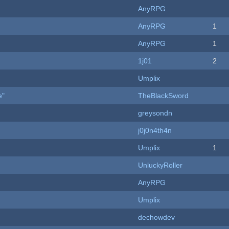
AnyRPG
AnyRPG
1
AnyRPG
1
1j01
2
Umplix
e"
TheBlackSword
greysondn
j0j0n4th4n
Umplix
1
UnluckyRoller
AnyRPG
Umplix
dechowdev