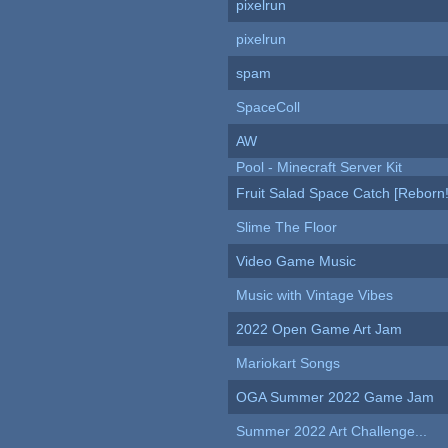
pixelrun
pixelrun
spam
SpaceColl
AW
Pool - Minecraft Server Kit
Fruit Salad Space Catch [Reborn!
Slime The Floor
Video Game Music
Music with Vintage Vibes
2022 Open Game Art Jam
Mariokart Songs
OGA Summer 2022 Game Jam
Summer 2022 Art Challenge...