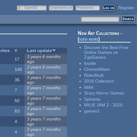
Register
OpenID
Username or
Password
e-mail
New Art Collections -
(
view more
)
Discover the Best Free
rites
#
Last update
Online Games on
3 years 6 months
ZapGames
17
ago
foodle
3 years 6 months
CheezeMaze
145
ago
RoboMulti
3 years 7 months
35
2018 Collection
ago
bbbit
3 years 7 months
7
ago
Scary Horror Games
3 years 7 months
Sylvania
50
ago
MILIE JAM 2 - 2026
3 years 7 months
gamev1
63
ago
3 years 7 months
4
ago
3 years 7 months
4
ago