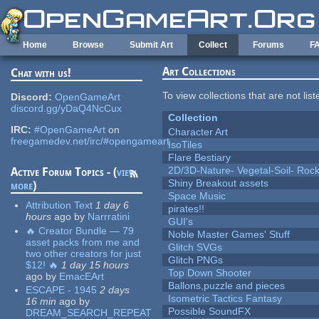
Skip to main content
Home
Browse
Submit Art
Collect
Forums
F
Art Collections
Chat with us!
To view collections that are not lis
Discord:
OpenGameArt
discord.gg/yDaQ4NcCux
Collection
IRC:
#OpenGameArt
on
Character Art
freegamedev.net/irc/#opengameart
IsoTiles
Flare Bestiary
2D/3D-Nature- Vegetal-Soil- Roc
Active Forum Topics - (
view
Shiny Breakout assets
more
)
Space Music
Attribution Text
1 day 6
pirates!!
hours
ago
by
Narrratini
GUI's
🔥 Creator Bundle — 79
Noble Master Games' Stuff
asset packs from me and
Glitch SVGs
two other creators for just
Glitch PNGs
$12! 🔥
1 day 15 hours
Top Down Shooter
ago
by
EmacEArt
Ballons,puzzle and pieces
ESCAPE - 1945
2 days
Isometric Tactics Fantasy
16 min
ago
by
Possible SoundFX
DREAM_SEARCH_REPEAT