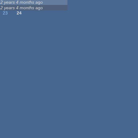
12 years 4 months
ago
12 years 4 months
ago
23
24