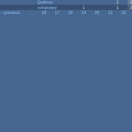
Quilmos
2
russpuppy
1
1
‹ previous
…
16
17
18
19
20
21
22