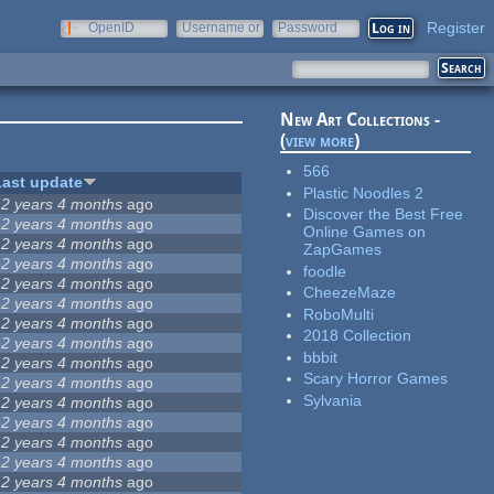
Register
OpenID
Username or
Password
e-mail
New Art Collections -
(
view more
)
566
Last update
Plastic Noodles 2
12 years 4 months
ago
Discover the Best Free
12 years 4 months
ago
Online Games on
12 years 4 months
ago
ZapGames
12 years 4 months
ago
foodle
12 years 4 months
ago
CheezeMaze
12 years 4 months
ago
RoboMulti
12 years 4 months
ago
2018 Collection
12 years 4 months
ago
bbbit
12 years 4 months
ago
Scary Horror Games
12 years 4 months
ago
Sylvania
12 years 4 months
ago
12 years 4 months
ago
12 years 4 months
ago
12 years 4 months
ago
12 years 4 months
ago