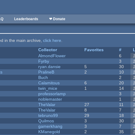
AQ
Leaderboards
❤ Donate
ted in the main archive,
click here
.
Collector
Favorites
#
AlmondFlower
6
Fyrby
3
ryan.dansie
5
30
ks
PralineB
2
10
Buch
2
Calamitous
6
20
twin_mice
1
14
professorlamp
3
noblemaster
1
TheValar
27
11
TheValar
8
7
tebruno99
29
18
Quilmos
3
30
gamerkhang
3
7
KManegold
2
35