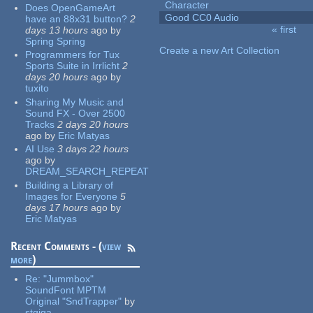
Character
Does OpenGameArt
Good CC0 Audio
have an 88x31 button?
2
« first
days 13 hours
ago
by
Pages
Spring Spring
Create a new Art Collection
Programmers for Tux
Sports Suite in Irrlicht
2
days 20 hours
ago
by
tuxito
Sharing My Music and
Sound FX - Over 2500
Tracks
2 days 20 hours
ago
by
Eric Matyas
AI Use
3 days 22 hours
ago
by
DREAM_SEARCH_REPEAT
Building a Library of
Images for Everyone
5
days 17 hours
ago
by
Eric Matyas
Recent Comments - (
view
more
)
Re:
"Jummbox"
SoundFont MPTM
Original "SndTrapper"
by
stgiga