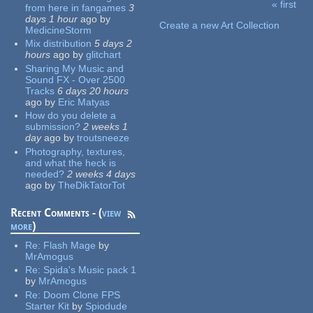
« first
from here in fangames
3
Pages
days 1 hour
ago
by
Create a new Art Collection
MedicineStorm
Mix distribution
5 days 2
hours
ago
by
glitchart
Sharing My Music and
Sound FX - Over 2500
Tracks
6 days 20 hours
ago
by
Eric Matyas
How do you delete a
submission?
2 weeks 1
day
ago
by
troutsneeze
Photography, textures,
and what the heck is
needed?
2 weeks 4 days
ago
by
TheDikTatorTot
Recent Comments - (
view
more
)
Re:
Flash Mage
by
MrAmogus
Re:
Spida's Music pack 1
by
MrAmogus
Re:
Doom Clone FPS
Starter Kit
by
Spiodude