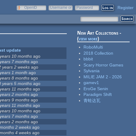
Register
OpenID
Username or
Password
e-mail
New Art Collections -
(
view more
)
RoboMulti
ast update
2018 Collection
 years 10 months
ago
bbbit
 years 7 months
ago
Scary Horror Games
2 years 2 weeks
ago
Sylvania
 years 1 month
ago
MILIE JAM 2 - 2026
 years 8 months
ago
gamev1
0 years 5 months
ago
EroGe Senin
 years 11 months
ago
 years 2 months
ago
Paradigm Shift
 years 9 months
ago
青蛙达瓦
 years 11 months
ago
 years 10 months
ago
 years 7 months
ago
 years 2 months
ago
 months 2 weeks
ago
 months 4 weeks
ago