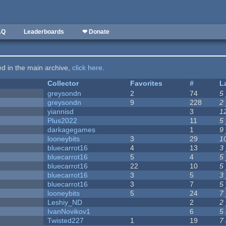
AQ
Leaderboards
❤ Donate
ted in the main archive,
click here
.
Collector
Favorites
#
L
greysondn
2
74
5
greysondn
9
228
2
yiannisd
3
1
Plus2022
11
5
darkagegames
1
9
looneybits
3
29
1
bluecarrot16
4
13
3
bluecarrot16
5
4
5
bluecarrot16
22
10
5
bluecarrot16
3
5
3
bluecarrot16
3
7
5
looneybits
5
24
7
Leshiy_ND
2
2
IvanNovikov1
6
5
Twisted227
1
19
7