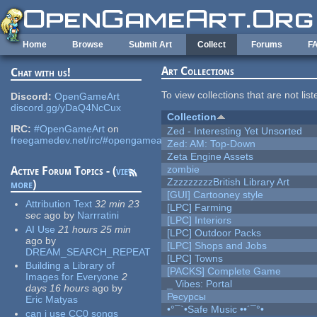
Skip to main content
Home
Browse
Submit Art
Collect
Forums
F
Art Collections
Chat with us!
To view collections that are not lis
Discord:
OpenGameArt
discord.gg/yDaQ4NcCux
Collection
IRC:
#OpenGameArt
on
Zed - Interesting Yet Unsorted
freegamedev.net/irc/#opengameart
Zed: AM: Top-Down
Zeta Engine Assets
zombie
Active Forum Topics - (
view
ZzzzzzzzzBritish Library Art
more
)
[GUI] Cartooney style
Attribution Text
32 min 23
[LPC] Farming
sec
ago
by
Narrratini
[LPC] Interiors
AI Use
21 hours 25 min
[LPC] Outdoor Packs
ago
by
[LPC] Shops and Jobs
DREAM_SEARCH_REPEAT
[LPC] Towns
Building a Library of
[PACKS] Complete Game
Images for Everyone
2
_ Vibes: Portal
days 16 hours
ago
by
Ресурсы
Eric Matyas
•°¯`•Safe Music ••´¯°•
can i use CC0 songs