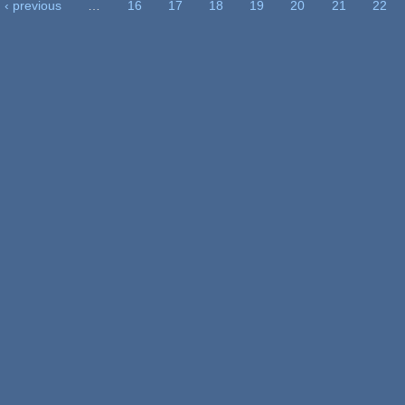
‹ previous
…
16
17
18
19
20
21
22