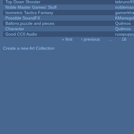
Top Down Shooter
tebruno9
Noble Master Games' Stuff
noblemas
Isometric Tactics Fantasy
gamerkh
Possible SoundFX
KManego
Ballons,puzzle and pieces
Quilmos
Character
Quilmos
Good CC0 Audio
russpupp
« first
‹ previous
…
16
Pages
Create a new Art Collection