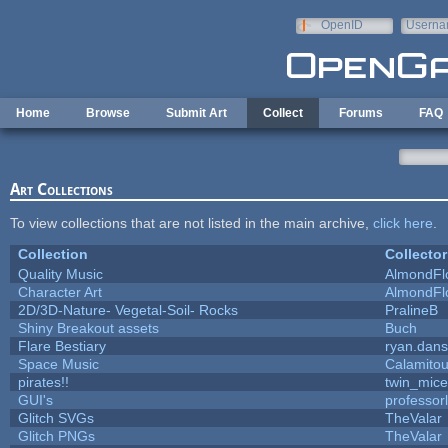
Skip to main content
OpenID
Userna
e-mail
Home
Browse
Submit Art
Collect
Forums
FAQ
Art Collections
To view collections that are not listed in the main archive,
click here
.
Collection
Collector
Quality Music
AlmondFl
Character Art
AlmondFl
2D/3D-Nature- Vegetal-Soil- Rocks
PralineB
Shiny Breakout assets
Buch
Flare Bestiary
ryan.dans
Space Music
Calamito
pirates!!
twin_mice
GUI's
professor
Glitch SVGs
TheValar
Glitch PNGs
TheValar