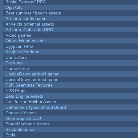
"Initial Fantasy" RPG
Oga City
Best summer / beach assets
Art for a candy game
Annelids potential assets
Art for a Diablo-like RPG
Video games
Otters Island assets
Egyptian RPG
Knight's Vendetta
Controllers
Florkune
HorseHorse
UpsideDown android game
UpsideDown android game
PBR Seamless Textures
FPS Props
Zeta Engine Assets
Just for the Halibut Assets
Catherine's Quest Mood Board
Dumuzid Assets
Memoraphile CC0
StageMechanic Assets
Block Smasher
Syria