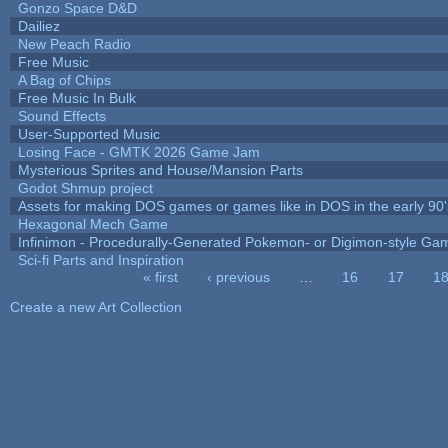
Gonzo Space D&D
Dailiez
New Peach Radio
Free Music
A Bag of Chips
Free Music In Bulk
Sound Effects
User-Supported Music
Losing Face - GMTK 2026 Game Jam
Mysterious Sprites and House/Mansion Parts
Godot Shmup project
Assets for making DOS games or games like in DOS in the early 90'
Hexagonal Mech Game
Infinimon - Procedurally-Generated Pokemon- or Digimon-style Ga
Sci-fi Parts and Inspiration
« first
‹ previous
…
16
17
1
Pages
Create a new Art Collection