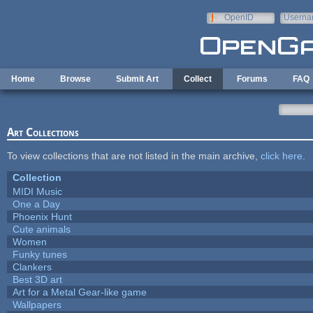
Skip to main content
OpenID
Userna
e-mail
Home
Browse
Submit Art
Collect
Forums
FAQ
Art Collections
To view collections that are not listed in the main archive,
click here
.
Collection
MIDI Music
One a Day
Phoenix Hunt
Cute animals
Women
Funky tunes
Clankers
Best 3D art
Art for a Metal Gear-like game
Wallpapers