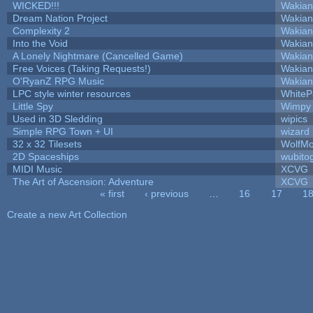
WICKED!!!
Wakian
Dream Nation Project
Wakian
Complexity 2
Wakian
Into the Void
Wakian
A Lonely Nightmare (Cancelled Game)
Wakian
Free Voices (Taking Requests!)
Wakian
O'RyanZ RPG Music
Wakian
LPC style winter resources
White
Little Spy
Wimpy
Used in 3D Sledding
wipics
Simple RPG Town + UI
wizard
32 x 32 Tilesets
WolfM
2D Spaceships
wubito
MIDI Music
XCVG
The Art of Ascension: Adventure
XCVG
« first
‹ previous
…
16
17
1
Pages
Create a new Art Collection