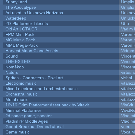
SunnyLand
Umplix
The Apocalypse
Umplix
Art used in Unknown Horizons
Unknow
Waterdeep
Unluck
2D-Platformer Tilesets
Uttu
Old Art | GTA CR
Vadim 
FPM Mini-Pack
Varon 
MC Music Pack
Varon 
MML Mega-Pack
Varon 
Harvest Moon Clone Assets
Vidmas
Sound
Vincent
THE EXILED
Vincent
Nomèkop
Vincen
Nature
virtush
Sprites - Characters - Pixel art
vishal
Electronic music
vitalez
Mixed electronic and orchestral music
vitalez
Orchestral music
vitalez
Metal music
vitalez
16x16 Grim Platformer Asset pack by Vitavit
VitaVit
Minimal Platformer
VividRe
2d space game, shooter
Vladim
VladimirP Middle Ages
Vladim
Godot Breakout Demo/Tutorial
vnen
Game music
VocalM