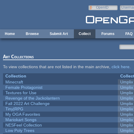
Skip to main content
OpenID
Userna
e-mail
Home
Browse
Submit Art
Collect
Forums
FAQ
Art Collections
To view collections that are not listed in the main archive,
click here
.
Collection
Collec
Minecraft
Umplix
Female Protagonist
Umplix
Textures for Use
Umplix
Revenge of the Jackolantern
Umplix
Fall 2022 Art Challenge
Umplix
Tiny|RPG
Umplix
My OGA Favorites
Umplix
Mariokart Songs
Umplix
NESFeel Collection
Umplix
Low Poly Trees
Umplix